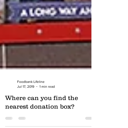
Foodbank Lifeline
Jul 17, 2019
1 min read
Where can you find the
nearest donation box?