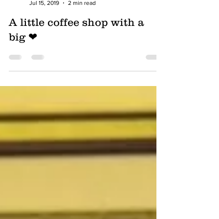
Foodbank Lifeline
Jul 15, 2019
2 min read
A little coffee shop with a
big ❤