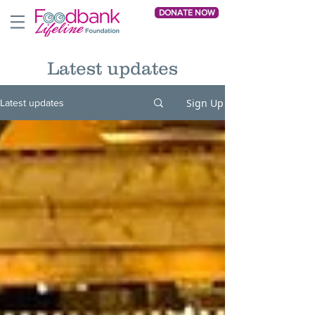
DONATE NOW
Latest updates
Sign Up
Latest updates