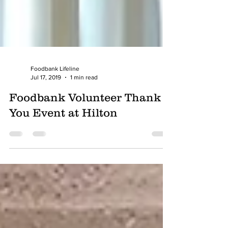
Foodbank Lifeline
Jul 17, 2019
1 min read
Foodbank Volunteer Thank
You Event at Hilton