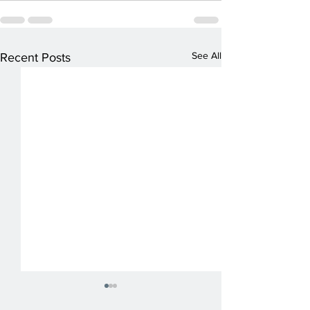
See All
Recent Posts