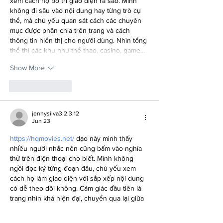
xem cách họ bố trí giao diện ra sao. Mình 
không đi sâu vào nội dung hay từng trò cụ 
thể, mà chủ yếu quan sát cách các chuyên 
mục được phân chia trên trang và cách 
thông tin hiển thị cho người dùng. Nhìn tổng 
thể thì các khu như thể thao, casino, game…
Show More
Like
Reply
jennysilva3.2.3.12
Jun 23
https://hqmovies.net/
 dạo này mình thấy 
nhiều người nhắc nên cũng bấm vào nghía 
thử trên điện thoại cho biết. Mình không 
ngồi đọc kỹ từng đoạn đâu, chủ yếu xem 
cách họ làm giao diện với sắp xếp nội dung 
có dễ theo dõi không. Cảm giác đầu tiên là 
trang nhìn khá hiện đại, chuyển qua lại giữa 
các mục cũng nhanh, không kiểu tải mãi mới 
hiện. Mình để ý họ có nhấn vào chuyện vận 