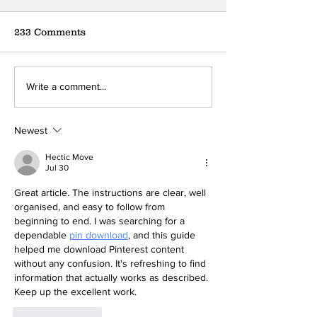
233 Comments
Where can you find the
Foodbank Lifel
Write a comment...
nearest donation box?
Foundation Pr
Conference
Newest
Hectic Move
Jul 30
Great article. The instructions are clear, well 
organised, and easy to follow from 
beginning to end. I was searching for a 
dependable 
pin download
, and this guide 
helped me download Pinterest content 
without any confusion. It's refreshing to find 
information that actually works as described. 
Keep up the excellent work.
Like
Reply