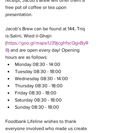
receipt, Jacob’s Brew will offer them a 
free pot of coffee or tea upon 
presentation.  
Jacob’s Brew can be found at 144, Triq 
is-Salini, Wied il-Ghajn 
(
https://goo.gl/maps/U39jcghfscQgvByR
8
) and are open every day! Opening 
hours are as follows: 
Monday 08:30 - 14:00
Tuesday 08:30 - 18:00
Wednesday 08:30 - 14:00
Thursday 08:30 - 18:00
Friday 08:30 - 18:00
Saturday 08:30 - 18:00
Sunday 08:30 - 18:00
Foodbank Lifeline wishes to thank 
everyone involved who made us create 