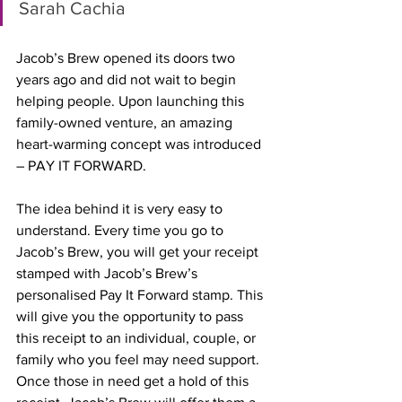
Sarah Cachia
Jacob’s Brew opened its doors two 
years ago and did not wait to begin 
helping people. Upon launching this 
family-owned venture, an amazing 
heart-warming concept was introduced 
– PAY IT FORWARD. 
The idea behind it is very easy to 
understand. Every time you go to 
Jacob’s Brew, you will get your receipt 
stamped with Jacob’s Brew’s 
personalised Pay It Forward stamp. This 
will give you the opportunity to pass 
this receipt to an individual, couple, or 
family who you feel may need support. 
Once those in need get a hold of this 