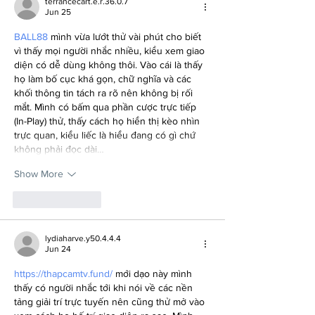
terrancecart.e.r.36.0.7
Jun 25
BALL88
 mình vừa lướt thử vài phút cho biết 
vì thấy mọi người nhắc nhiều, kiểu xem giao 
diện có dễ dùng không thôi. Vào cái là thấy 
họ làm bố cục khá gọn, chữ nghĩa và các 
khối thông tin tách ra rõ nên không bị rối 
mắt. Mình có bấm qua phần cược trực tiếp 
(In-Play) thử, thấy cách họ hiển thị kèo nhìn 
trực quan, kiểu liếc là hiểu đang có gì chứ 
không phải đọc dài…
Show More
Like
Reply
lydiaharve.y50.4.4.4
Jun 24
https://thapcamtv.fund/
 mới dạo này mình 
thấy có người nhắc tới khi nói về các nền 
tảng giải trí trực tuyến nên cũng thử mở vào 