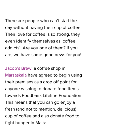
There are people who can’t start the 
day without having their cup of coffee. 
Their love for coffee is so strong, they 
even identify themselves as ‘coffee 
addicts’. Are you one of them? If you 
are, we have some good news for you!
Jacob’s Brew
, a coffee shop in 
Marsaskala
 have agreed to begin using 
their premises as a drop off point for 
anyone wishing to donate food items 
towards Foodbank Lifeline Foundation. 
This means that you can go enjoy a 
fresh (and not to mention, delicious) 
cup of coffee and also donate food to 
fight hunger in Malta. 