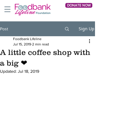
DONATE NOW
Sign Up
Post
Foodbank Lifeline
Jul 15, 2019
2 min read
A little coffee shop with
a big ❤
Updated:
Jul 18, 2019