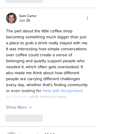
Sam Carter
Jun 26
The part about the little coffee shop 
becoming something much bigger than just 
a place to grab a drink really stayed with me. 
It was interesting how simple conversations 
over coffee could create a sense of 
belonging and quietly support people who 
needed it, which often gets overlooked. It 
also made me think about how different 
people are carrying different challenges 
every day, whether that's finding community 
or even looking for 
Help with Assignment 
for students
 while trying to keep…
Show More
Like
Reply