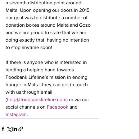
a seventh distribution point around 
Malta. Upon opening our doors in 2015, 
our goal was to distribute a number of 
donation boxes around Malta and Gozo 
and we are proud to state that we are 
doing exactly that, having no intention 
to stop anytime soon!
If there is anyone who is interested in 
lending a helping hand towards 
Foodbank Lifeline’s mission in ending 
hunger in Malta, they can get in touch 
with us through email 
(
help@foodbanklifeline.com
) or via our 
social channels on 
Facebook
 and 
Instagram
.