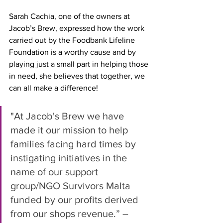
Sarah Cachia, one of the owners at 
Jacob’s Brew, expressed how the work 
carried out by the Foodbank Lifeline 
Foundation is a worthy cause and by 
playing just a small part in helping those 
in need, she believes that together, we 
can all make a difference!
"At Jacob's Brew we have 
made it our mission to help 
families facing hard times by 
instigating initiatives in the 
name of our support 
group/NGO Survivors Malta 
funded by our profits derived 
from our shops revenue.” – 