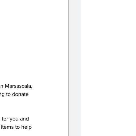
in Marsascala, 
ng to donate 
 for you and 
items to help 