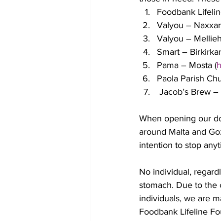
Foodbank Lifelin
Valyou – Naxxar
Valyou – Mellieh
Smart – Birkirkar
Pama – Mosta (
h
Paola Parish Ch
 Jacob’s Brew –
When opening our doo
around Malta and Goz
intention to stop any
No individual, regard
stomach. Due to the 
individuals, we are m
Foodbank Lifeline Fou