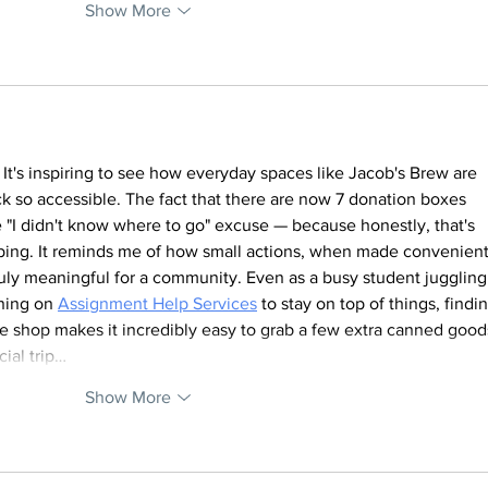
Show More
 It's inspiring to see how everyday spaces like Jacob's Brew are 
k so accessible. The fact that there are now 7 donation boxes 
 "I didn't know where to go" excuse — because honestly, that's 
elping. It reminds me of how small actions, when made convenient
uly meaningful for a community. Even as a busy student juggling
ning on 
Assignment Help Services
 to stay on top of things, findin
ee shop makes it incredibly easy to grab a few extra canned good
ial trip…
Show More