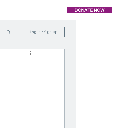
DONATE NOW
Log in / Sign up