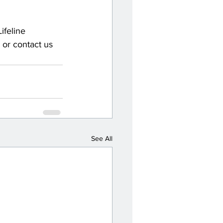
ifeline 
, or contact us 
See All