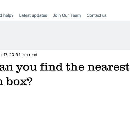
d help?
Latest updates
Join Our Team
Contact us
ul 17, 2019
1 min read
n you find the nearest
n box?