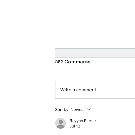
257 Comments
Write a comment...
Foodbank Volunteer
Sort by:
Newest
Thank You Event at Hilton
Rayyan.Pierce
Jul 12