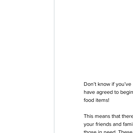
Don’t know if you’ve 
have agreed to begin 
food items! 
This means that ther
your friends and fami
those in need. These