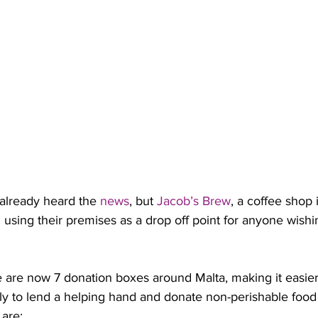
already heard the 
news
, but 
Jacob’s Brew
, a coffee shop 
using their premises as a drop off point for anyone wishi
e are now 7 donation boxes around Malta, making it easier
ly to lend a helping hand and donate non-perishable food 
 are: