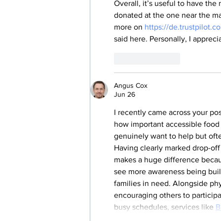
Overall, it’s useful to have the
donated at the one near the mai
more on 
https://de.trustpilot
said here. Personally, I appreci
Like
Reply
Angus Cox
Jun 26
I recently came across your pos
how important accessible food 
genuinely want to help but oft
Having clearly marked drop-off
makes a huge difference because
see more awareness being built
families in need. Alongside ph
encouraging others to participa
busy schedules, services like 
B