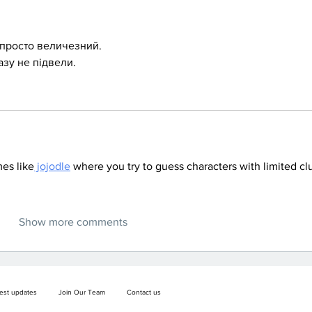
 просто величезний.
азу не підвели.
es like
 jojodle
 where you try to guess characters with limited cl
Show more comments
test updates
Join Our Team
Contact us