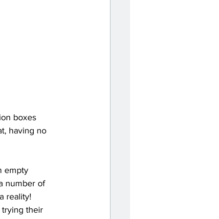
ion boxes 
t, having no 
an empty 
a number of 
reality! 
trying their 