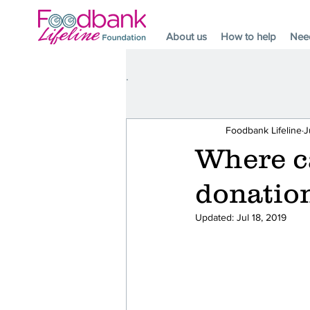
About us
How to help
Nee
.
Foodbank Lifeline
J
Where ca
donatio
Updated:
Jul 18, 2019