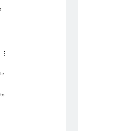
p 
 
le 
to 