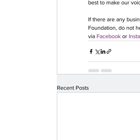
best to make our voi
If there are any busi
Foundation, do not he
via 
Facebook
 or 
Inst
Recent Posts