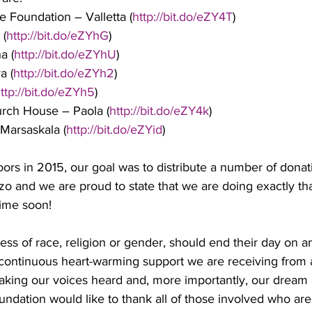
e Foundation – Valletta (
http://bit.do/eZY4T
)
 (
http://bit.do/eZYhG
)
a (
http://bit.do/eZYhU
)
a (
http://bit.do/eZYh2
)
ttp://bit.do/eZYh5
)
urch House – Paola (
http://bit.do/eZY4k
)
 Marsaskala (
http://bit.do/eZYid
)
rs in 2015, our goal was to distribute a number of donat
o and we are proud to state that we are doing exactly tha
time soon!
less of race, religion or gender, should end their day on 
continuous heart-warming support we are receiving from 
aking our voices heard and, more importantly, our dream a 
ndation would like to thank all of those involved who are 