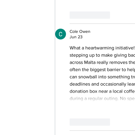
Like
Reply
Cole Owen
Jun 23
What a heartwarming initiative!
stepping up to make giving bac
across Malta really removes the
often the biggest barrier to h
can snowball into something tr
deadlines and occasionally lea
donation box near a local coff
during a regular outing. No spec
Like
Reply