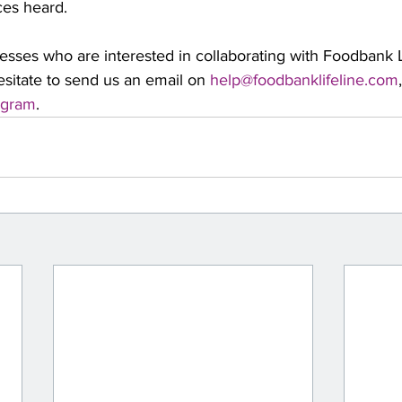
ces heard.
nesses who are interested in collaborating with Foodbank L
sitate to send us an email on 
help@foodbanklifeline.com
agram
. 