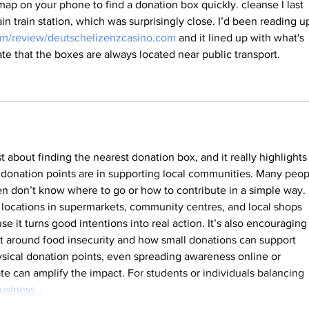
 map on your phone to find a donation box quickly. cleanse I last 
n train station, which was surprisingly close. I’d been reading u
.com/review/deutschelizenzcasino.com
 and it lined up with what's 
ate that the boxes are always located near public transport.
t about finding the nearest donation box, and it really highlights
donation points are in supporting local communities. Many peop
en don’t know where to go or how to contribute in a simple way. 
 locations in supermarkets, community centres, and local shops 
 it turns good intentions into real action. It’s also encouraging 
 around food insecurity and how small donations can support 
ysical donation points, even spreading awareness online or 
te can amplify the impact. For students or individuals balancing 
usiness…