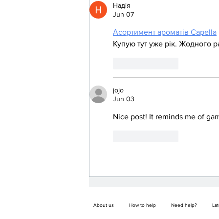
Надія
Jun 07
Асортимент ароматів Capella
Купую тут уже рік. Жодного р
Like
Reply
jojo
Jun 03
Nice post! It reminds me of gam
Like
Reply
About us
How to help
Need help?
La