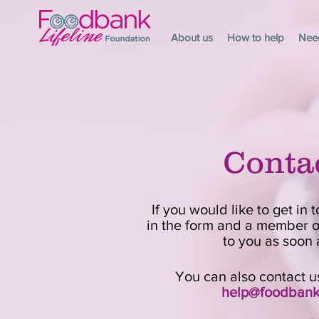
About us
How to help
Nee
Conta
If you would like to get in t
in the form and a member of
to you as soon 
You can also contact us
help@foodbankl