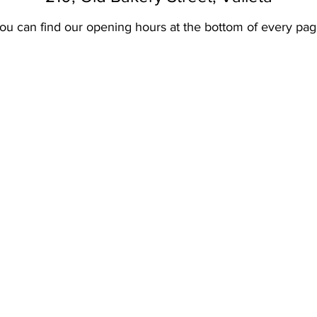
ou can find our opening hours at the bottom of every pag