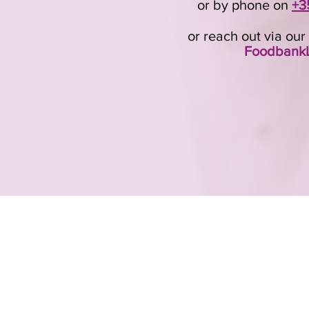
or by phone on
+3
or reach out via ou
FoodbankL