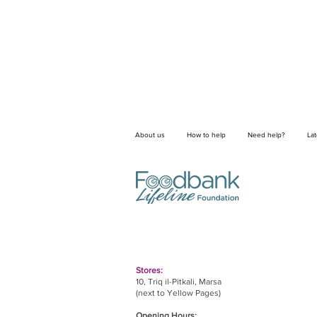
About us
How to help
Need help?
La
Stores:
10, Triq il-Pitkali, Marsa
(next to Yellow Pages)
Opening Hours: