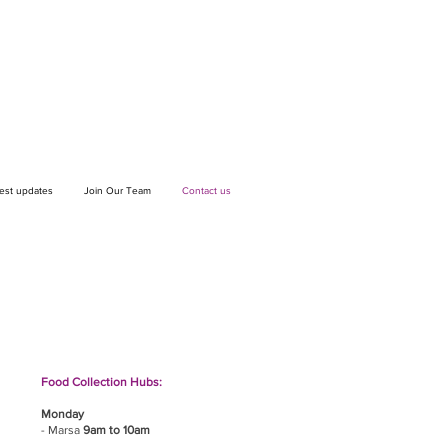
test updates
Join Our Team
Contact us
If you wish to drop off a donation, give us
a call on
9906 6808
and we will guide
you on where and when to bring it.
Food Collection Hubs:
Monday
- Marsa
9am to 10am