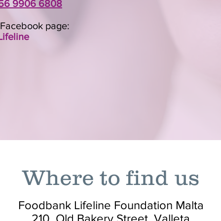
56 9906 6808
r Facebook page:
ifeline
Where to find us
Foodbank Lifeline Foundation Malta
210, Old Bakery Street, Valleta