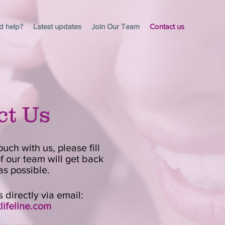
d help?
Latest updates
Join Our Team
Contact us
ct Us
ouch with us, please fill
 our team will get back
as possible.
 directly via email:
ifeline.com