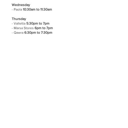
Wednesday
- Paola
10:30am to 11:30am
Thursday
- Valletta
5:30pm to 7pm
- Marsa Stores
6pm to 7pm
- Qawra
6:30pm to 7:30pm