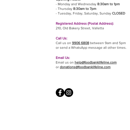
- Monday and Wednesday
8:30am to 1pm
- Thursday
8:30am to 7pm
- Tuesday, Friday,
Saturday, Sunday
CLOSED
Registered Address (Postal Address):
210, Old Bakery Street, Valletta
Call Us:
Call us on
9906 6808
between 9am and 5pm
or send a WhatsApp message all other times.
Email Us:
Email us on
help@foodbanklifeline.com
or
donations@foodbanklifeline.com