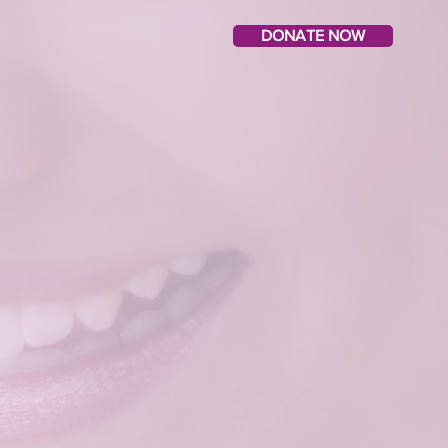
DONATE NOW