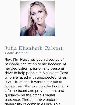
Julia Elizabeth Calvert
Board Member
Rev. Kim Hurst has been a source of
personal inspiration to me because of
her dedication, passion and personal
drive to help people in Malta and Gozo
who are faced with unexpected, crisis-
level situations. It was an honour to
accept her offer to sit on the Foodbank
Lifeline board and provide input and
guidance on the brand's digital
presence. Through the wonderful
generosity of companies like Izola