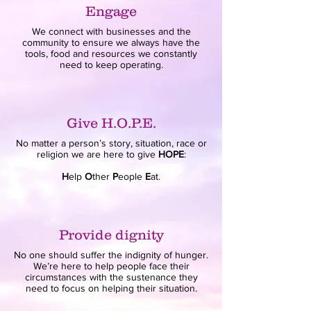
Engage
We connect with businesses and the
community to ensure we always have the
tools, food and resources we constantly
need to keep operating.
Give H.O.P.E.
No matter a person’s story, situation, race or
religion we are here to give
HOPE
:
H
elp
O
ther
P
eople
E
at.
Provide dignity
No one should suffer the indignity of hunger.
We’re here to help people face their
circumstances with the sustenance they
need to focus on helping their situation.