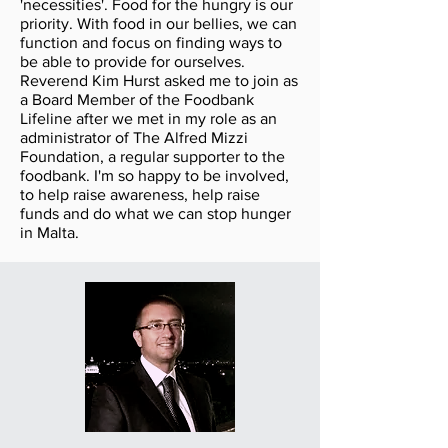
'necessities'. Food for the hungry is our
priority. With food in our bellies, we can
function and focus on finding ways to
be able to provide for ourselves.
Reverend Kim Hurst asked me to join as
a Board Member of the Foodbank
Lifeline after we met in my role as an
administrator of The Alfred Mizzi
Foundation, a regular supporter to the
foodbank. I'm so happy to be involved,
to help raise awareness, help raise
funds and do what we can stop hunger
in Malta.