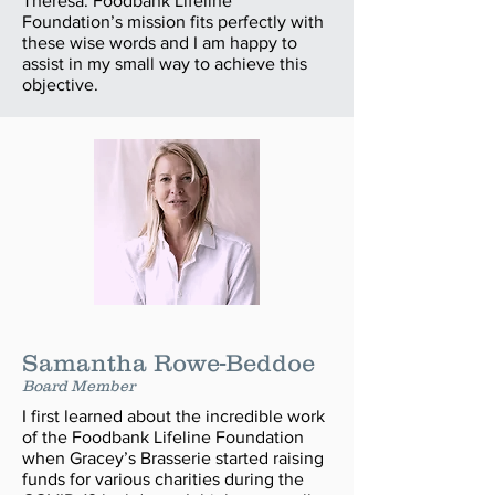
Theresa. Foodbank Lifeline
Foundation’s mission fits perfectly with
these wise words and I am happy to
assist in my small way to achieve this
objective.
Samantha Rowe-Beddoe
Board Member
I first learned about the incredible work
of the Foodbank Lifeline Foundation
when Gracey’s Brasserie started raising
funds for various charities during the