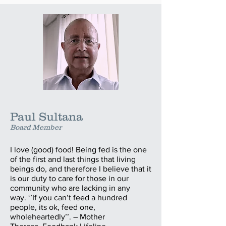
Paul Sultana
Board Member
I love (good) food! Being fed is the one
of the first and last things that living
beings do, and therefore I believe that it
is our duty to care for those in our
community who are lacking in any
way. ‘’If you can’t feed a hundred
people, its ok, feed one,
wholeheartedly’’. – Mother