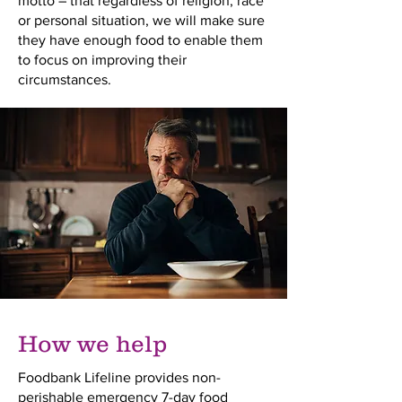
motto – that regardless of religion, race
or personal situation, we will make sure
they have enough food to enable them
to focus on improving their
circumstances.
How we help
Foodbank Lifeline provides non-
perishable emergency 7-day food