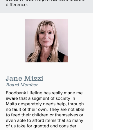
difference.
Jane Mizzi
Board Member
Foodbank Lifeline has really made me
aware that a segment of society in
Malta desperately needs help, through
no fault of their own. They are not able
to feed their children or themselves or
even able to afford items that so many
of us take for granted and consider