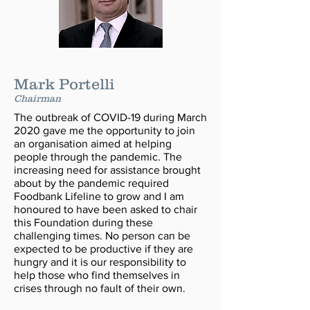
Mark Portelli
Chairman
The outbreak of COVID-19 during March
2020 gave me the opportunity to join
an organisation aimed at helping
people through the pandemic. The
increasing need for assistance brought
about by the pandemic required
Foodbank Lifeline to grow and I am
honoured to have been asked to chair
this Foundation during these
challenging times. No person can be
expected to be productive if they are
hungry and it is our responsibility to
help those who find themselves in
crises through no fault of their own.