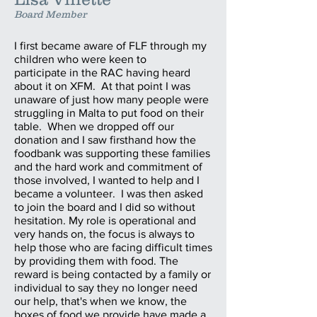
Board Member
I first became aware of FLF through my
children who were keen to
participate in the RAC having heard
about it on XFM. At that point I was
unaware of just how many people were
struggling in Malta to put food on their
table. When we dropped off our
donation and I saw firsthand how the
foodbank was supporting these families
and the hard work and commitment of
those involved, I wanted to help and I
became a volunteer. I was then asked
to join the board and I did so without
hesitation. My role is operational and
very hands on, the focus is always to
help those who are facing difficult times
by providing them with food. The
reward is being contacted by a family or
individual to say they no longer need
our help, that's when we know, the
boxes of food we provide have made a