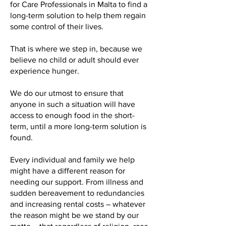
for Care Professionals in Malta to find a
long-term solution to help them regain
some control of their lives.
That is where we step in, because we
believe no child or adult should ever
experience hunger.
We do our utmost to ensure that
anyone in such a situation will have
access to enough food in the short-
term, until a more long-term solution is
found.
Every individual and family we help
might have a different reason for
needing our support. From illness and
sudden bereavement to redundancies
and increasing rental costs – whatever
the reason might be we stand by our