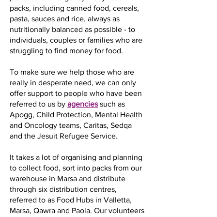
packs, including canned food, cereals,
pasta, sauces and rice, always as
nutritionally balanced as possible - to
individuals, couples or families who are
struggling to find money for food.
To make sure we help those who are
really in desperate need, we can only
offer support to people who have been
referred to us by
agencies
such as
Apogg, Child Protection, Mental Health
and Oncology teams, Caritas, Sedqa
and the Jesuit Refugee Service.
It takes a lot of organising and planning
to collect food, sort into packs from our
warehouse in Marsa and distribute
through six distribution centres,
referred to as Food Hubs in Valletta,
Marsa, Qawra and Paola. Our volunteers