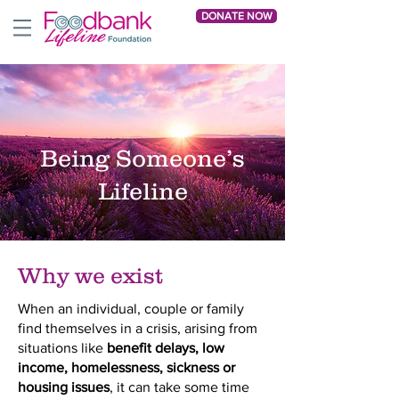
DONATE NOW
Being Someone’s
Lifeline
Why we exist
When an individual, couple or family
find themselves in a crisis, arising from
situations like
benefit delays, low
income, homelessness, sickness or
housing issues
, it can take some time