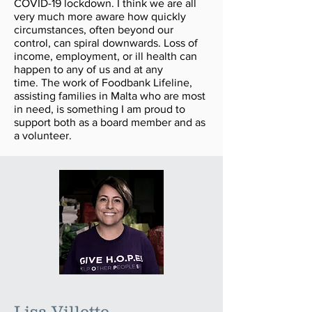
COVID-19 lockdown. I think we are all
very much more aware how quickly
circumstances, often beyond our
control, can spiral downwards. Loss of
income, employment, or ill health can
happen to any of us and at any
time. The work of Foodbank Lifeline,
assisting families in Malta who are most
in need, is something I am proud to
support both as a board member and as
a volunteer.
Lisa Villette