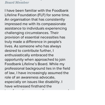
Board Member
I have been familiar with the Foodbank
Lifeline Foundation (FLF) for some time.
An organisation that has consistently
impressed me with its compassionate
assistance to individuals experiencing
challenging circumstances. Their
provision of essential necessities has
truly made a difference in people's
lives. As someone who has always
desired to contribute further, I
enthusiastically embraced the
opportunity when approached to join
Foodbank Lifeline’s Board. While my
professional background lies in the field
of law, I have increasingly assumed the
role of an awareness advocate,
especially on issues like disability. I
have witnessed firsthand the
transformative power of awareness and
how it can help shape attitudes and
inspire individuals to lend a helping
hand. I am eager to channel my efforts