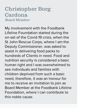
Christopher Borg
Cardona
Board Member
My involvement with the Foodbank
Lifeline Foundation started during the
on-set of the Covid-19 crisis, when the
St John Rescue Corps, where I am the
Deputy Commissioner, was asked to
assist in delivering food packs to
hundreds of Clients in need. Food and
nutrition security is considered a basic
human right and I was overwhelmed to
see individuals and families with
children deprived from such a basic
need, therefore, it was an honour for
me to receive an invitation to join as
Board Member at the Foodbank Lifeline
Foundation, where I can contribute to
this noble cause.