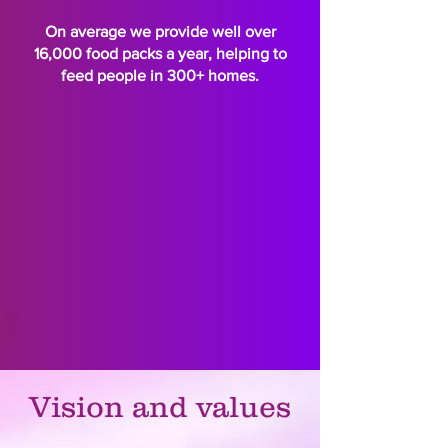
On average we provide well over
16,000 food packs a year, helping to
feed people in 300+ homes.
Vision and values