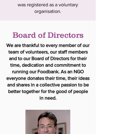
was registered as a voluntary
organisation.
Board of Directors
We are thankful to every member of our
team of volunteers, our staff members
and to our Board of Directors for their
time, dedication and commitment to
running our Foodbank. As an NGO
everyone donates their time, their ideas
and shares in a collective passion to be
better together for the good of people
in need.