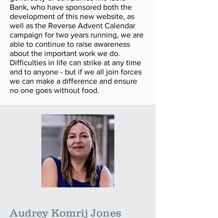
Bank, who have sponsored both the
development of this new website, as
well as the Reverse Advent Calendar
campaign for two years running, we are
able to continue to raise awareness
about the important work we do.
Difficulties in life can strike at any time
and to anyone - but if we all join forces
we can make a difference and ensure
no one goes without food.
Audrey Komrij Jones