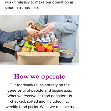
work tirelessly to make our operation as
smooth as possible.
How we operate
Our foodbank relies entirely on the
generosity of people and businesses.
What we receive as food donations is
checked, sorted and included into
weekly food packs. What we receive as