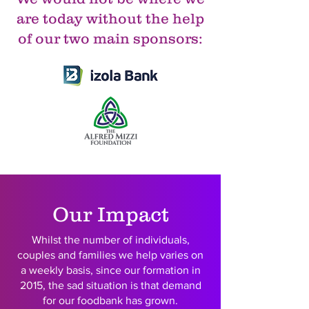
are today without the help
of our two main sponsors:
Our Impact
Whilst the number of individuals,
couples and families we help varies on
a weekly basis, since our formation in
2015, the sad situation is that demand
for our foodbank has grown.