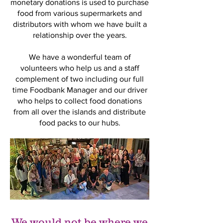
monetary donations is used to purchase
food from various supermarkets and
distributors with whom we have built a
relationship over the years.
We have a wonderful team of
volunteers who help us and a staff
complement of two including our full
time Foodbank Manager and our driver
who helps to collect food donations
from all over the islands and distribute
food packs to our hubs.
We would not be where we