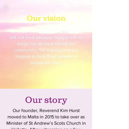
Our vision
We hope that one day our foodbank
will not exist because hunger will no
longer be an issue facing our
community. Till that day it is our
mission to help feed people in
desperate need.
Our story
Our founder, Reverend Kim Hurst
moved to Malta in 2015 to take over as
Minister of St Andrew’s Scots Church in