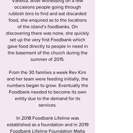
Valletta. After witnessing on a few
occasions people going through
rubbish bins to find and eat discarded
food, she enquired as to the locations
of the island’s foodbanks. On
discovering there was none, she quickly
set up the very first Foodbank which
gave food directly to people in need in
the basement of the church during the
summer of 2015.
From the 30 families a week Rev Kim
and her team were feeding initially, the
numbers began to grow. Eventually the
Foodbank needed to become its own
entity due to the demand for its
services.
In 2018 Foodbank Lifeline was
established as a foundation and in 2019
Foodbank Lifeline Foundation Malta