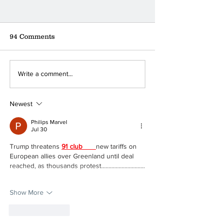
94 Comments
Where can you find the
A little coffee
Write a comment...
nearest donation box?
a big ❤
Newest
Philips Marvel
Jul 30
Trump threatens 
91 club 
new tariffs on 
European allies over Greenland until deal 
reached, as thousands protest..............................
Show More
Like
Reply