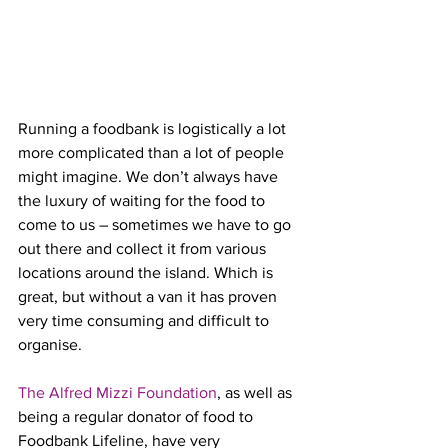
Running a foodbank is logistically a lot 
more complicated than a lot of people 
might imagine. We don’t always have 
the luxury of waiting for the food to 
come to us – sometimes we have to go 
out there and collect it from various 
locations around the island. Which is 
great, but without a van it has proven 
very time consuming and difficult to 
organise.
The Alfred Mizzi Foundation
, as well as 
being a regular donator of food to 
Foodbank Lifeline, have very 