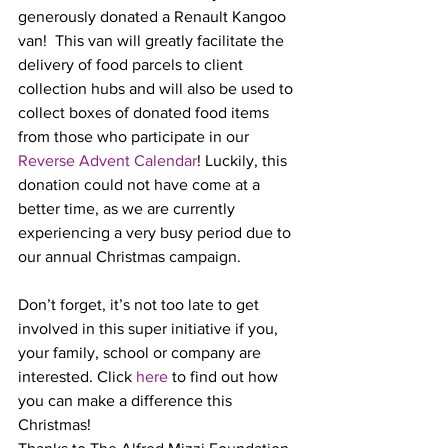
generously donated a Renault Kangoo 
van!  This van will greatly facilitate the 
delivery of food parcels to client 
collection hubs and will also be used to 
collect boxes of donated food items 
from those who participate in our 
Reverse Advent Calendar
! Luckily, this 
donation could not have come at a 
better time, as we are currently 
experiencing a very busy period due to 
our annual Christmas campaign. 
Don’t forget, it’s not too late to get 
involved in this super initiative if you, 
your family, school or company are 
interested. Click 
here
 to find out how 
you can make a difference this 
Christmas!