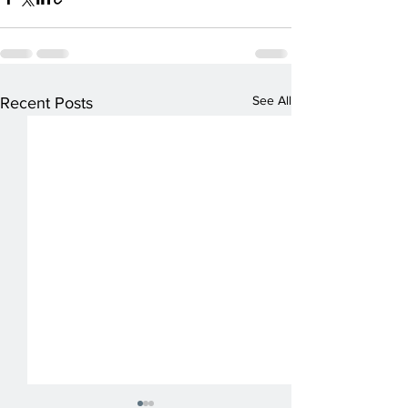
See All
Recent Posts