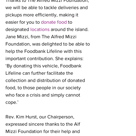
Thanks to The Alfred Mizzi Foundation, 
we will be able to tackle deliveries and 
pickups more efficiently, making it 
easier for you to 
donate food
 to 
designated 
locations
 around the island. 
Jane Mizzi, from The Alfred Mizzi 
Foundation, was delighted to be able to 
help the Foodbank Lifeline with this 
important contribution. She explains: 
‘By donating this vehicle, Foodbank 
Lifeline can further facilitate the 
collection and distribution of donated 
food, to those people in our society 
who face a crisis and simply cannot 
cope.’
Rev. Kim Hurst, our Chairperson, 
expressed sincere thanks to the Alf 
Mizzi Foundation for their help and 