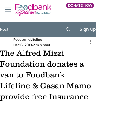
DONATE NOW
Sign Up
Post
Foodbank Lifeline
Dec 6, 2018
2 min read
The Alfred Mizzi
Foundation donates a
van to Foodbank
Lifeline & Gasan Mamo
provide free Insurance