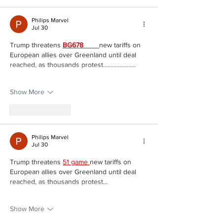
Philips Marvel
Jul 30
Trump threatens 
BG678 
new tariffs on 
European allies over Greenland until deal 
reached, as thousands protest......................
Show More
Like
Reply
Philips Marvel
Jul 30
Trump threatens 
51 game 
new tariffs on 
European allies over Greenland until deal 
reached, as thousands protest...
Show More