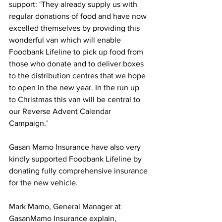
support: ‘They already supply us with 
regular donations of food and have now 
excelled themselves by providing this 
wonderful van which will enable 
Foodbank Lifeline to pick up food from 
those who donate and to deliver boxes 
to the distribution centres that we hope 
to open in the new year. In the run up 
to Christmas this van will be central to 
our Reverse Advent Calendar 
Campaign.’
Gasan Mamo Insurance have also very 
kindly supported Foodbank Lifeline by 
donating fully comprehensive insurance 
for the new vehicle.
Mark Mamo, General Manager at 
GasanMamo Insurance explain, 