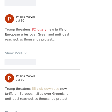
Like
Reply
Philips Marvel
Jul 30
Trump threatens 
82 lottery
 new tariffs on 
European allies over Greenland until deal 
reached, as thousands protest...
Show More
Like
Reply
Philips Marvel
Jul 30
Trump threatens 
55 club download
 new 
tariffs on European allies over Greenland 
until deal reached, as thousands protest