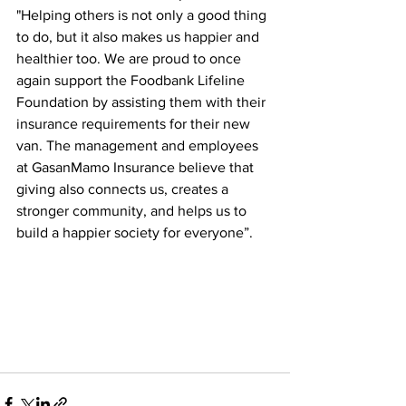
"Helping others is not only a good thing 
to do, but it also makes us happier and 
healthier too. We are proud to once 
again support the Foodbank Lifeline 
Foundation by assisting them with their 
insurance requirements for their new 
van. The management and employees 
at GasanMamo Insurance believe that 
giving also connects us, creates a 
stronger community, and helps us to 
build a happier society for everyone”.