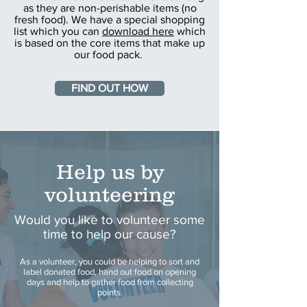
as they are non-perishable items (no
fresh food). We have a special shopping
list which you can
download here
which
is based on the core items that make up
our food pack.
FIND OUT HOW
Help us by
volunteering
Would you like to volunteer some
time to help our cause?
As a volunteer, you could be helping to sort and
label donated food, hand out food on opening
days and help to gather food from collecting
points.