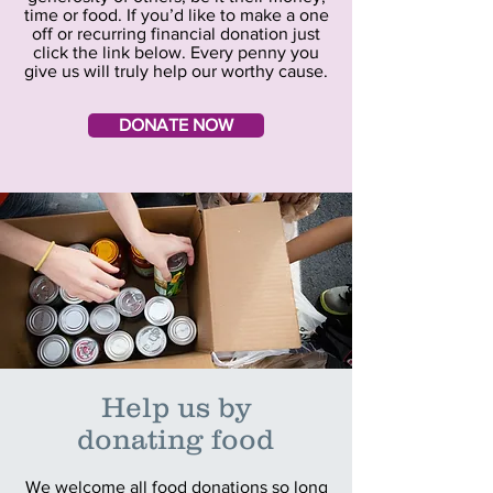
time or food. If you’d like to make a one
off or recurring financial donation just
click the link below. Every penny you
give us will truly help our worthy cause.
DONATE NOW
Help us
by
donating food
We welcome all food donations so long