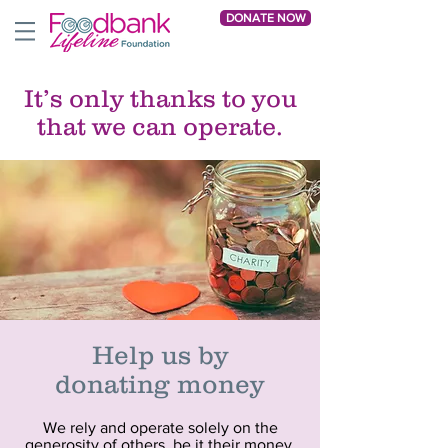
DONATE NOW
It’s only thanks to you
that we can operate.
Help us
by
donating money
We rely and operate solely on the
generosity of others, be it their money,