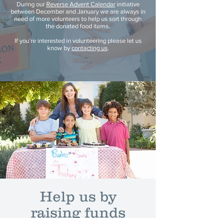
During our
Reverse Advent Calendar
initiative
between December and January we are always in
need of more volunteers to help us sort through
the donated food items.
If you’re interested in volunteering please let us
know by
contacting us
.
Help us by
raising funds