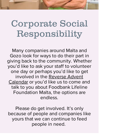
Corporate Social
Responsibility
Many companies around Malta and
Gozo look for ways to do their part in
giving back to the community. Whether
you’d like to ask your staff to volunteer
one day or perhaps you’d like to get
involved in the
Reverse Advent
Calendar
or you’d like us to come and
talk to you about Foodbank Lifeline
Foundation Malta, the options are
endless.
Please do get involved. It’s only
because of people and companies like
yours that we can continue to feed
people in need.