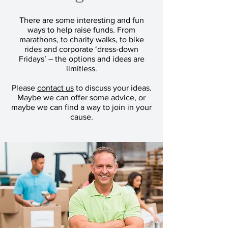
There are some interesting and fun
ways to help raise funds. From
marathons, to charity walks, to bike
rides and corporate ‘dress-down
Fridays’ – the options and ideas are
limitless.
Please
contact us
to discuss your ideas.
Maybe we can offer some advice, or
maybe we can find a way to join in your
cause.