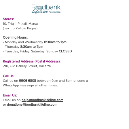
Stores:
10, Triq il-Pitkali, Marsa
(next to Yellow Pages)
Opening Hours:
- Monday and Wednesday
8:30am to 1pm
- Thursday
8:30am to 7pm
- Tuesday, Friday,
Saturday, Sunday
CLOSED
Registered Address (Postal Address):
210, Old Bakery Street, Valletta
Call Us:
Call us on
9906 6808
between 9am and 5pm or send a
WhatsApp message all other times.
Email Us:
Email us on
help@foodbanklifeline.com
or
donations@foodbanklifeline.com
If you wish to drop off a donation, give us a call