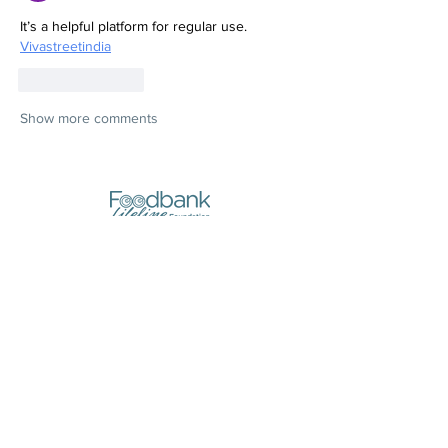
It’s a helpful platform for regular use.
Vivastreetindia
Like
Reply
Show more comments
Stores:
10, Triq il-Pitkali, Marsa
(next to Yellow Pages)
Opening Hours:
- Monday and Wednesday
8:30am to 1pm
- Thursday
8:30am to 7pm
- Tuesday, Friday,
Saturday, Sunday
CLOSED
Registered Address (Postal Address):
210, Old Bakery Street, Valletta
Call Us: