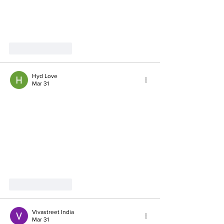
Like
Reply
Hyd Love
Mar 31
Like
Reply
Vivastreet India
Mar 31