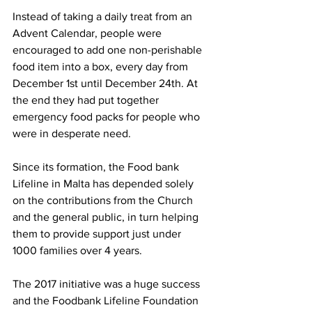
Instead of taking a daily treat from an 
Advent Calendar, people were 
encouraged to add one non-perishable 
food item into a box, every day from 
December 1st until December 24th. At 
the end they had put together 
emergency food packs for people who 
were in desperate need. 
Since its formation, the Food bank 
Lifeline in Malta has depended solely 
on the contributions from the Church 
and the general public, in turn helping 
them to provide support just under 
1000 families over 4 years. 
The 2017 initiative was a huge success 
and the Foodbank Lifeline Foundation 