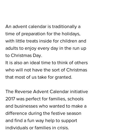
An advent calendar is traditionally a 
time of preparation for the holidays, 
with little treats inside for children and 
adults to enjoy every day in the run up 
to Christmas Day. 
It is also an ideal time to think of others 
who will not have the sort of Christmas 
that most of us take for granted.
The Reverse Advent Calendar initiative 
2017 was perfect for families, schools 
and businesses who wanted to make a 
difference during the festive season 
and find a fun way help to support 
individuals or families in crisis. 