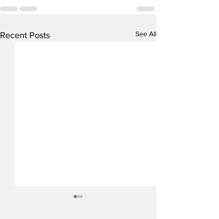
See All
Recent Posts