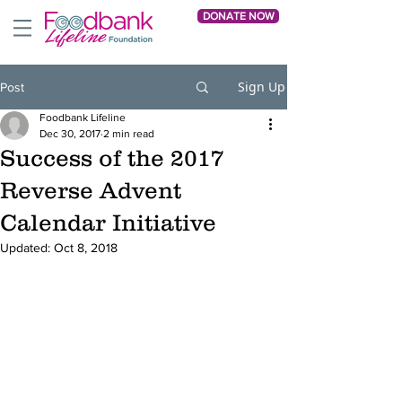
DONATE NOW
Sign Up
Post
Foodbank Lifeline
Dec 30, 2017
2 min read
Success of the 2017
Reverse Advent
Calendar Initiative
Updated:
Oct 8, 2018