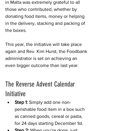
in Malta was extremely grateful to all 
those who contributed, whether by 
donating food items, money or helping 
in the delivery, stacking and packing of 
the boxes. 
This year, the initiative will take place 
again and Rev. Kim Hurst, the Foodbank 
administrator is set on achieving an 
even bigger outcome than last year. 
The Reverse Advent Calendar 
Initiative
Step 1:
 Simply add one non-
perishable food item in a box such 
as canned goods, cereal or pasta, 
for 24 days starting December 1st.
Step 2:
 When you’re done, just 