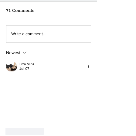
71 Comments
Where can you find the
A little coffee
Write a comment...
nearest donation box?
a big ❤
Newest
Liza Minz
Jul 07
Like
Reply