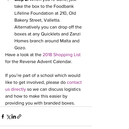
take the box to the Foodbank 
Lifeline Foundation at 210, Old 
Bakery Street, Valletta. 
Alternatively you can drop off the 
boxes at any Quicklets and Zanzi 
Homes branch around Malta and 
Gozo.
Have a look at the 
2018 Shopping List
for the Reverse Advent Calendar.
If you’re part of a school which would 
like to get involved, please do 
contact 
us directly
 so we can discuss logistics 
and how to make this easier by 
providing you with branded boxes.