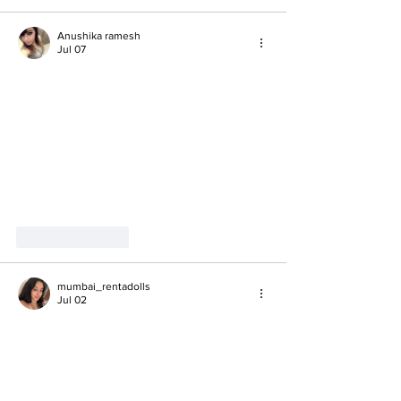
Anushika ramesh
Jul 07
Like
Reply
mumbai_rentadolls
Jul 02