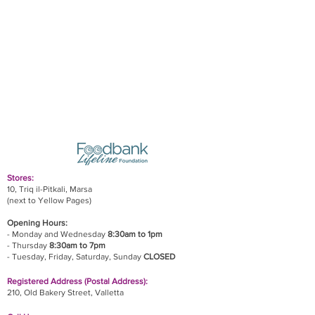
Stores:
10, Triq il-Pitkali, Marsa
(next to Yellow Pages)
Opening Hours:
- Monday and Wednesday
8:30am to 1pm
- Thursday
8:30am to 7pm
- Tuesday, Friday,
Saturday, Sunday
CLOSED
Registered Address (Postal Address):
210, Old Bakery Street, Valletta