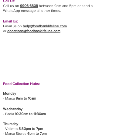
Call Us:
Call us on
9906 6808
between 9am and 5pm or send a
WhatsApp message all other times.
Email Us:
Email us on
help@foodbanklifeline.com
or
donations@foodbanklifeline.com
If you wish to drop off a donation, give us a call
on
9906 6808
and we will guide you on where
and when to bring it.
Food Collection Hubs:
Monday
- Marsa
9am to 10am
Wednesday
- Paola
10:30am to 11:30am
Thursday
- Valletta
5:30pm to 7pm
- Marsa Stores
6pm to 7pm