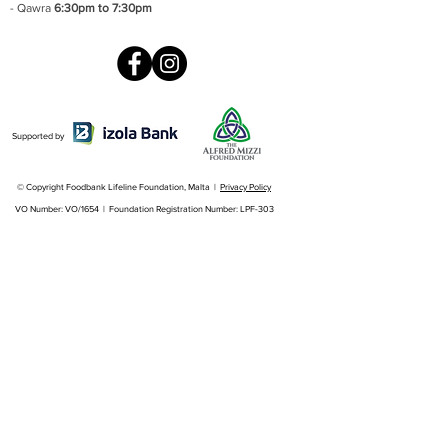
- Qawra
6:30pm to 7:30pm
Supported by
© Copyright Foodbank Lifeline Foundation, Malta |
Privacy Policy
VO Number: VO/1654 | Foundation Registration Number: LPF-303