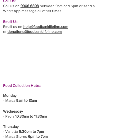
Call Us:
Call us on
9906 6808
between 9am and 5pm or send a
WhatsApp message all other times.
Email Us:
Email us on
help@foodbanklifeline.com
or
donations@foodbanklifeline.com
If you wish to drop off a donation, give us a call
on
9906 6808
and we will guide you on where
and when to bring it.
Food Collection Hubs:
Monday
- Marsa
9am to 10am
Wednesday
- Paola
10:30am to 11:30am
Thursday
- Valletta
5:30pm to 7pm
- Marsa Stores
6pm to 7pm