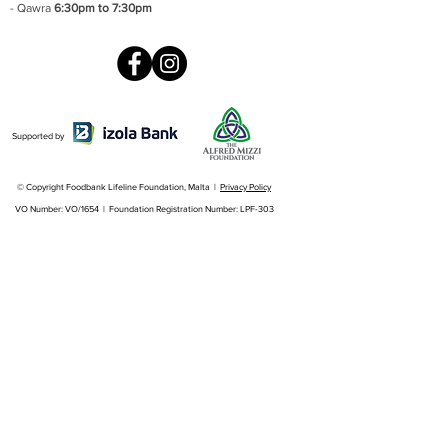
- Qawra
6:30pm to 7:30pm
Supported by
© Copyright Foodbank Lifeline Foundation, Malta |
Privacy Policy
VO Number: VO/1654 | Foundation Registration Number: LPF-303