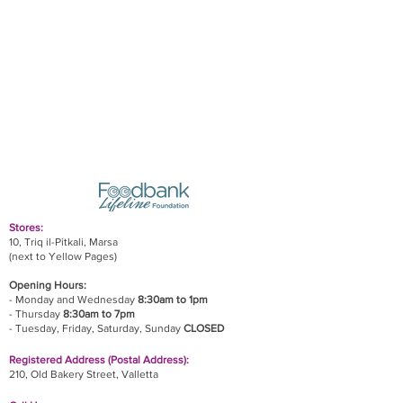
Stores:
10, Triq il-Pitkali, Marsa
(next to Yellow Pages)
Opening Hours:
- Monday and Wednesday
8:30am to 1pm
- Thursday
8:30am to 7pm
- Tuesday, Friday,
Saturday, Sunday
CLOSED
Registered Address (Postal Address):
210, Old Bakery Street, Valletta