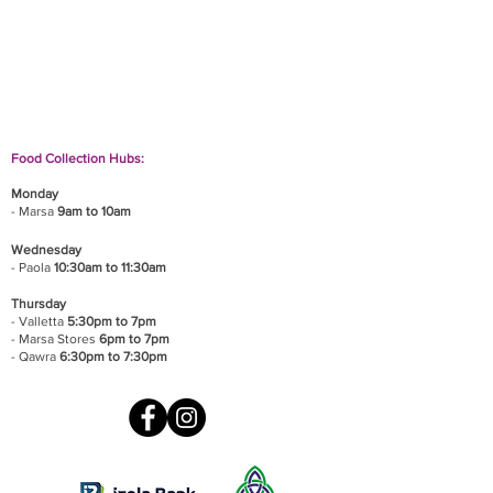
If you wish to drop off a donation, give us a call
on
9906 6808
and we will guide you on where
and when to bring it.
Food Collection Hubs:
Monday
- Marsa
9am to 10am
Wednesday
- Paola
10:30am to 11:30am
Thursday
- Valletta
5:30pm to 7pm
- Marsa Stores
6pm to 7pm
- Qawra
6:30pm to 7:30pm