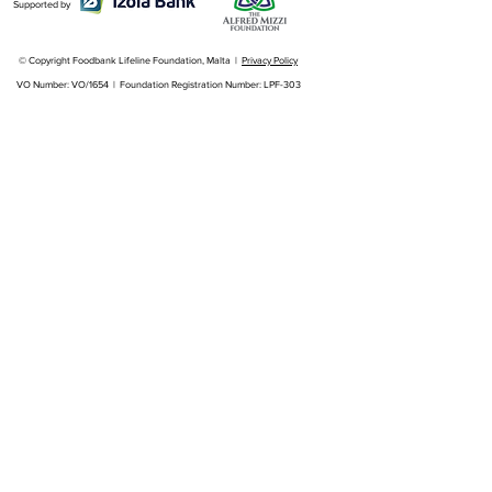
Supported by
© Copyright Foodbank Lifeline Foundation, Malta |
Privacy Policy
VO Number: VO/1654 | Foundation Registration Number: LPF-303