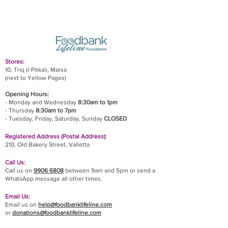
Stores:
10, Triq il-Pitkali, Marsa
(next to Yellow Pages)
Opening Hours:
- Monday and Wednesday
8:30am to 1pm
- Thursday
8:30am to 7pm
- Tuesday, Friday,
Saturday, Sunday
CLOSED
Registered Address (Postal Address):
210, Old Bakery Street, Valletta
Call Us:
Call us on
9906 6808
between 9am and 5pm or send a
WhatsApp message all other times.
Email Us:
Email us on
help@foodbanklifeline.com
or
donations@foodbanklifeline.com