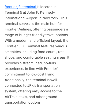
frontier jfk terminal 
is located in 
Terminal 5 at John F. Kennedy 
International Airport in New York. This 
terminal serves as the main hub for 
Frontier Airlines, offering passengers a 
range of budget-friendly travel options. 
With a modern and efficient layout, the 
Frontier JFK Terminal features various 
amenities including food courts, retail 
shops, and comfortable seating areas. It 
provides a streamlined, no-frills 
experience, in line with Frontier's 
commitment to low-cost flying. 
Additionally, the terminal is well-
connected to JFK's transportation 
system, offering easy access to the 
AirTrain, taxis, and other ground 
transportation options.