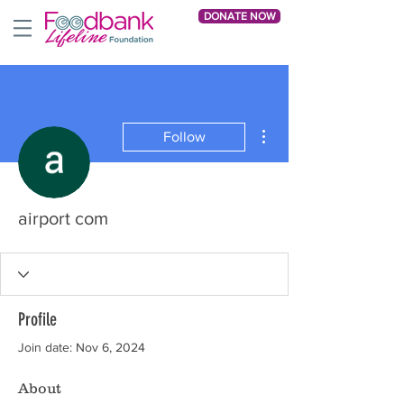
DONATE NOW
More actions
Follow
airport com
Profile
Join date: Nov 6, 2024
About