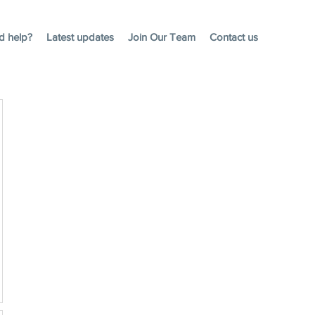
d help?
Latest updates
Join Our Team
Contact us