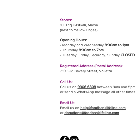
Stores:
10, Triq il-Pitkali, Marsa
(next to Yellow Pages)
Opening Hours:
- Monday and Wednesday
8:30am to 1pm
- Thursday
8:30am to 7pm
- Tuesday, Friday,
Saturday, Sunday
CLOSED
Registered Address (Postal Address):
210, Old Bakery Street, Valletta
Call Us:
Call us on
9906 6808
between 9am and 5pm
or send a WhatsApp message all other times.
Email Us:
Email us on
help@foodbanklifeline.com
or
donations@foodbanklifeline.com