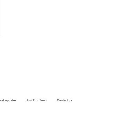
test updates
Join Our Team
Contact us
If you wish to drop off a donation, give us
a call on
9906 6808
and we will guide
you on where and when to bring it.