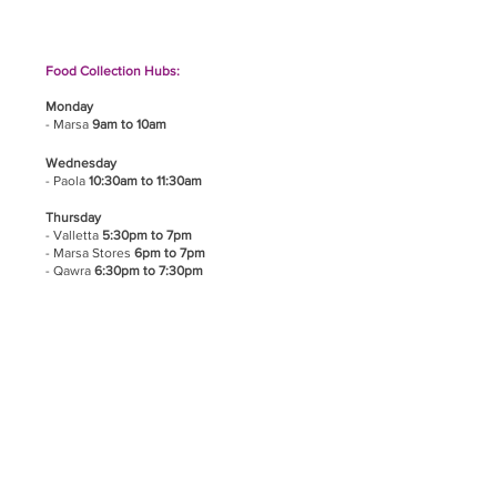
Food Collection Hubs:
Monday
- Marsa
9am to 10am
Wednesday
- Paola
10:30am to 11:30am
Thursday
- Valletta
5:30pm to 7pm
- Marsa Stores
6pm to 7pm
- Qawra
6:30pm to 7:30pm