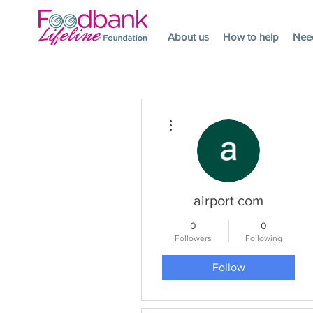
About us
How to help
Nee
More actions
airport com
0
0
Followers
Following
Follow