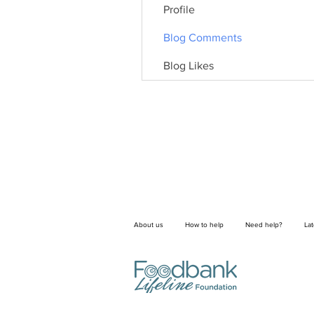
Profile
Blog Comments
Blog Likes
About us
How to help
Need help?
La