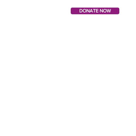
DONATE NOW