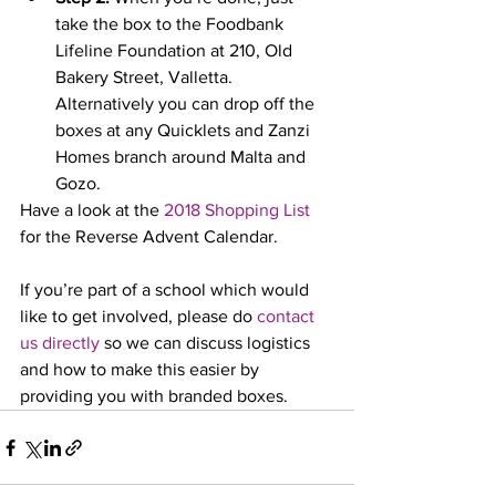
take the box to the Foodbank 
Lifeline Foundation at 210, Old 
Bakery Street, Valletta. 
Alternatively you can drop off the 
boxes at any Quicklets and Zanzi 
Homes branch around Malta and 
Gozo.
Have a look at the 
2018 Shopping List
for the Reverse Advent Calendar.
If you’re part of a school which would 
like to get involved, please do 
contact 
us directly
 so we can discuss logistics 
and how to make this easier by 
providing you with branded boxes.