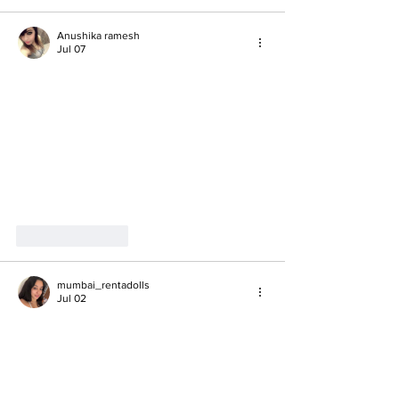
Anushika ramesh
Jul 07
Like
Reply
mumbai_rentadolls
Jul 02