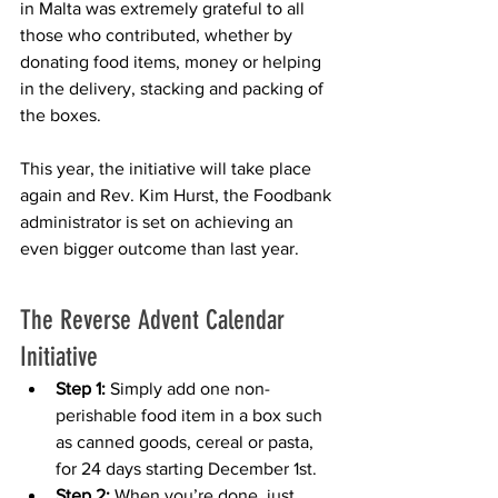
in Malta was extremely grateful to all 
those who contributed, whether by 
donating food items, money or helping 
in the delivery, stacking and packing of 
the boxes. 
This year, the initiative will take place 
again and Rev. Kim Hurst, the Foodbank 
administrator is set on achieving an 
even bigger outcome than last year. 
The Reverse Advent Calendar 
Initiative
Step 1:
 Simply add one non-
perishable food item in a box such 
as canned goods, cereal or pasta, 
for 24 days starting December 1st.
Step 2:
 When you’re done, just 