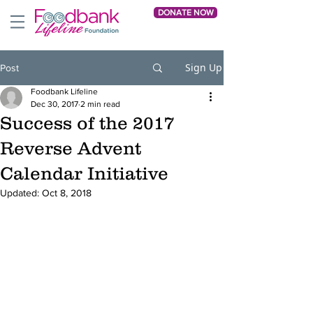
DONATE NOW
Sign Up
Post
Foodbank Lifeline
Dec 30, 2017
2 min read
Success of the 2017
Reverse Advent
Calendar Initiative
Updated:
Oct 8, 2018