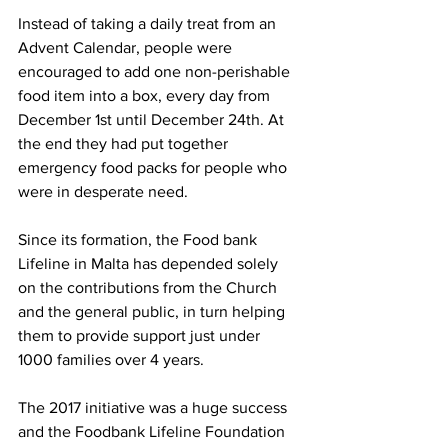
Instead of taking a daily treat from an 
Advent Calendar, people were 
encouraged to add one non-perishable 
food item into a box, every day from 
December 1st until December 24th. At 
the end they had put together 
emergency food packs for people who 
were in desperate need. 
Since its formation, the Food bank 
Lifeline in Malta has depended solely 
on the contributions from the Church 
and the general public, in turn helping 
them to provide support just under 
1000 families over 4 years. 
The 2017 initiative was a huge success 
and the Foodbank Lifeline Foundation 