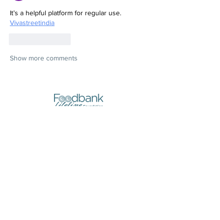
It’s a helpful platform for regular use.
Vivastreetindia
Like
Reply
Show more comments
Stores:
10, Triq il-Pitkali, Marsa
(next to Yellow Pages)
Opening Hours:
- Monday and Wednesday
8:30am to 1pm
- Thursday
8:30am to 7pm
- Tuesday, Friday,
Saturday, Sunday
CLOSED
Registered Address (Postal Address):
210, Old Bakery Street, Valletta
Call Us: