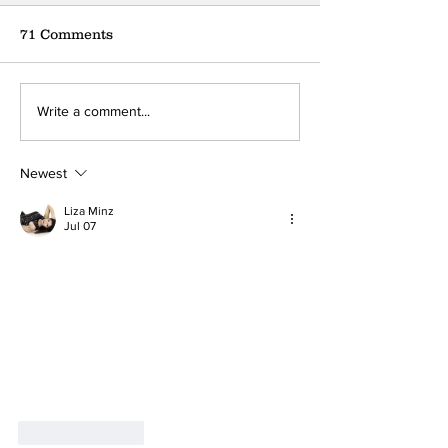
71 Comments
Where can you find the
A little coffee
Write a comment...
nearest donation box?
a big ❤
Newest
Liza Minz
Jul 07
Like
Reply