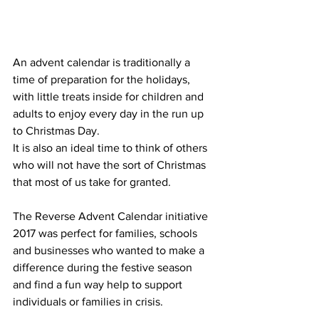
An advent calendar is traditionally a 
time of preparation for the holidays, 
with little treats inside for children and 
adults to enjoy every day in the run up 
to Christmas Day. 
It is also an ideal time to think of others 
who will not have the sort of Christmas 
that most of us take for granted.
The Reverse Advent Calendar initiative 
2017 was perfect for families, schools 
and businesses who wanted to make a 
difference during the festive season 
and find a fun way help to support 
individuals or families in crisis. 