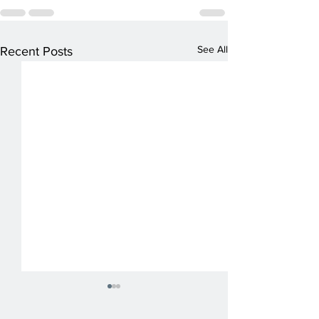
See All
Recent Posts