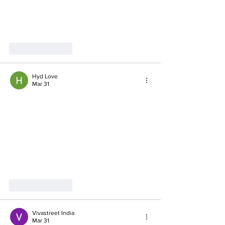
Like
Reply
Hyd Love
Mar 31
Like
Reply
Vivastreet India
Mar 31