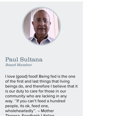
Paul Sultana
Board Member
I love (good) food! Being fed is the one
of the first and last things that living
beings do, and therefore I believe that it
is our duty to care for those in our
community who are lacking in any
way. ‘’If you can’t feed a hundred
people, its ok, feed one,
wholeheartedly’’. – Mother
Theresa. Foodbank Lifeline