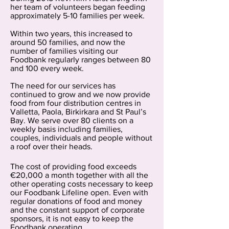
her team of volunteers began feeding
approximately 5-10 families per week.
Within two years, this increased to
around 50 families, and now the
number of families visiting our
Foodbank regularly ranges between 80
and 100 every week.
The need for our services has
continued to grow and we now provide
food from four distribution centres in
Valletta, Paola, Birkirkara and St Paul’s
Bay. We serve over 80 clients on a
weekly basis including families,
couples, individuals and people without
a roof over their heads.
The cost of providing food exceeds
€20,000 a month together with all the
other operating costs necessary to keep
our Foodbank Lifeline open. Even with
regular donations of food and money
and the constant support of corporate
sponsors, it is not easy to keep the
Foodbank operating.