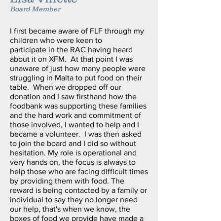
Board Member
I first became aware of FLF through my
children who were keen to
participate in the RAC having heard
about it on XFM. At that point I was
unaware of just how many people were
struggling in Malta to put food on their
table. When we dropped off our
donation and I saw firsthand how the
foodbank was supporting these families
and the hard work and commitment of
those involved, I wanted to help and I
became a volunteer. I was then asked
to join the board and I did so without
hesitation. My role is operational and
very hands on, the focus is always to
help those who are facing difficult times
by providing them with food. The
reward is being contacted by a family or
individual to say they no longer need
our help, that's when we know, the
boxes of food we provide have made a