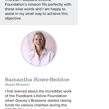
Foundation’s mission fits perfectly with
these wise words and I am happy to
assist in my small way to achieve this
objective.
Samantha Rowe-Beddoe
Board Member
I first learned about the incredible work
of the Foodbank Lifeline Foundation
when Gracey’s Brasserie started raising
funds for various charities during the