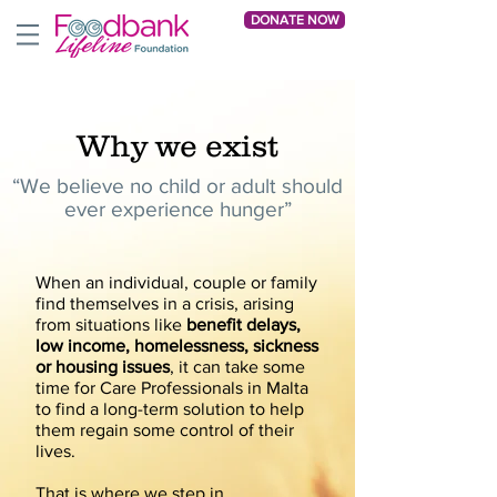
DONATE NOW
Why we exist
“We believe no child or adult should
ever experience hunger”
When an individual, couple or family
find themselves in a crisis, arising
from situations like
benefit delays,
low income, homelessness, sickness
or housing issues
, it can take some
time for Care Professionals in Malta
to find a long-term solution to help
them regain some control of their
lives.
That is where we step in.