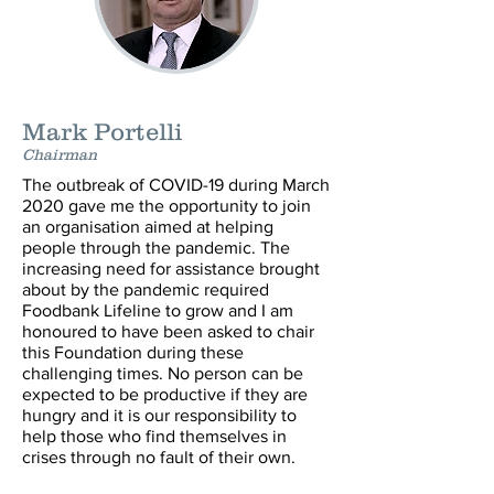
Mark Portelli
Chairman
The outbreak of COVID-19 during March
2020 gave me the opportunity to join
an organisation aimed at helping
people through the pandemic. The
increasing need for assistance brought
about by the pandemic required
Foodbank Lifeline to grow and I am
honoured to have been asked to chair
this Foundation during these
challenging times. No person can be
expected to be productive if they are
hungry and it is our responsibility to
help those who find themselves in
crises through no fault of their own.