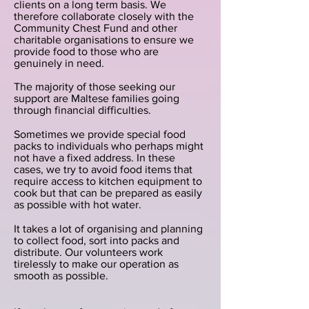
clients on a long term basis. We
therefore collaborate closely with the
Community Chest Fund and other
charitable organisations to ensure we
provide food to those who are
genuinely in need.
The majority of those seeking our
support are Maltese families going
through financial difficulties.
Sometimes we provide special food
packs to individuals who perhaps might
not have a fixed address. In these
cases, we try to avoid food items that
require access to kitchen equipment to
cook but that can be prepared as easily
as possible with hot water.
It takes a lot of organising and planning
to collect food, sort into packs and
distribute. Our volunteers work
tirelessly to make our operation as
smooth as possible.