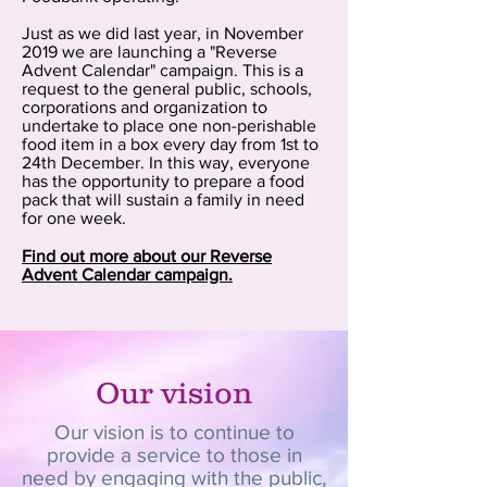
Just as we did last year, in November
2019 we are launching a "Reverse
Advent Calendar" campaign. This is a
request to the general public, schools,
corporations and organization to
undertake to place one non-perishable
food item in a box every day from 1st to
24th December. In this way, everyone
has the opportunity to prepare a food
pack that will sustain a family in need
for one week.
Find out more about our Reverse
Advent Calendar campaign.
Our vision
Our vision is to continue to
provide a service to those in
need by engaging with the public,