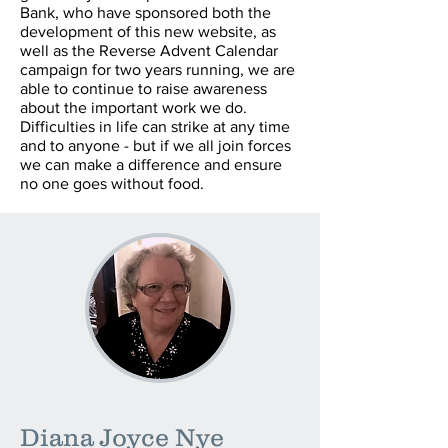
Bank, who have sponsored both the
development of this new website, as
well as the Reverse Advent Calendar
campaign for two years running, we are
able to continue to raise awareness
about the important work we do.
Difficulties in life can strike at any time
and to anyone - but if we all join forces
we can make a difference and ensure
no one goes without food.
Diana Joyce Nye