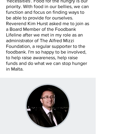
'necessities'. Food for the hungry is our
priority. With food in our bellies, we can
function and focus on finding ways to
be able to provide for ourselves.
Reverend Kim Hurst asked me to join as
a Board Member of the Foodbank
Lifeline after we met in my role as an
administrator of The Alfred Mizzi
Foundation, a regular supporter to the
foodbank. I'm so happy to be involved,
to help raise awareness, help raise
funds and do what we can stop hunger
in Malta.