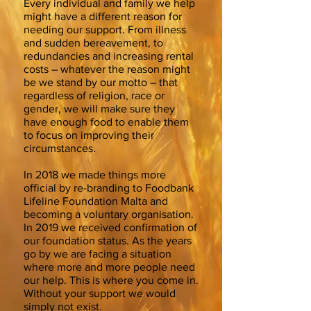
Every individual and family we help
might have a different reason for
needing our support. From illness
and sudden bereavement, to
redundancies and increasing rental
costs – whatever the reason might
be we stand by our motto – that
regardless of religion, race or
gender, we will make sure they
have enough food to enable them
to focus on improving their
circumstances.
In 2018 we made things more
official by re-branding to Foodbank
Lifeline Foundation Malta and
becoming a voluntary organisation.
In 2019 we received confirmation of
our foundation status. As the years
go by we are facing a situation
where more and more people need
our help. This is where you come in.
Without your support we would
simply not exist.