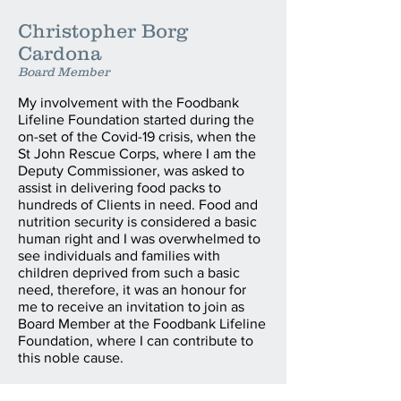
Christopher Borg
Cardona
Board Member
My involvement with the Foodbank
Lifeline Foundation started during the
on-set of the Covid-19 crisis, when the
St John Rescue Corps, where I am the
Deputy Commissioner, was asked to
assist in delivering food packs to
hundreds of Clients in need. Food and
nutrition security is considered a basic
human right and I was overwhelmed to
see individuals and families with
children deprived from such a basic
need, therefore, it was an honour for
me to receive an invitation to join as
Board Member at the Foodbank Lifeline
Foundation, where I can contribute to
this noble cause.