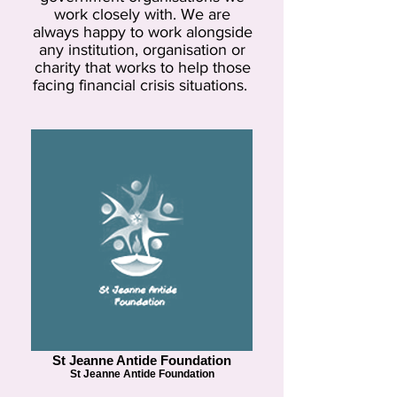
work closely with. We are
always happy to work alongside
any institution, organisation or
charity that works to help those
facing financial crisis situations.
St Jeanne Antide Foundation
St Jeanne Antide Foundation