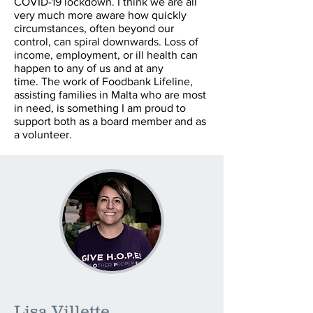
COVID-19 lockdown. I think we are all
very much more aware how quickly
circumstances, often beyond our
control, can spiral downwards. Loss of
income, employment, or ill health can
happen to any of us and at any
time. The work of Foodbank Lifeline,
assisting families in Malta who are most
in need, is something I am proud to
support both as a board member and as
a volunteer.
Lisa Villette