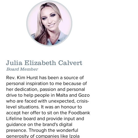
Julia Elizabeth Calvert
Board Member
Rev. Kim Hurst has been a source of
personal inspiration to me because of
her dedication, passion and personal
drive to help people in Malta and Gozo
who are faced with unexpected, crisis-
level situations. It was an honour to
accept her offer to sit on the Foodbank
Lifeline board and provide input and
guidance on the brand's digital
presence. Through the wonderful
generosity of companies like Izola