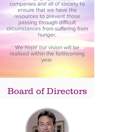
companies and all of society to
ensure that we have the
resources to prevent those
passing through difficult
circumstances from suffering from
hunger.
We hope our vision will be
realised within the forthcoming
year.
Board of Directors