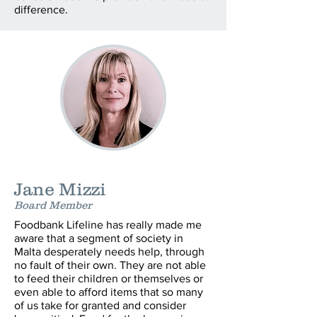
difference.
Jane Mizzi
Board Member
Foodbank Lifeline has really made me
aware that a segment of society in
Malta desperately needs help, through
no fault of their own. They are not able
to feed their children or themselves or
even able to afford items that so many
of us take for granted and consider