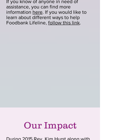
If you know of anyone in need of
assistance, you can find more
information
here
. If you would like to
learn about different ways to help
Foodbank Lifeline,
follow this link
.
Our Impact
During 2015 Rev. Kim Hurst along with