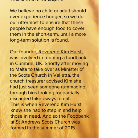
We believe no child or adult should
ever experience hunger, so we do
our uttermost to ensure that these
people have enough food to cover
them in the short-term, until a more
long-term solution is found.
Our founder,
Reverend Kim Hurst
,
was involved in running a foodbank
in Cumbria, UK. Shortly after moving
to Malta to take over as Minister of
the Scots Church in Valletta, the
church treasurer advised Kim she
had just seen someone rummaging
through bins looking for partially
discarded take-aways to eat.
This is when Reverend Kim Hurst
knew she had to step in and help
those in need. And so the Foodbank
at St Andrews Scots Church was
formed in the summer of 2015.