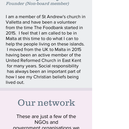
Founder (Non-board member)
I am a member of St Andrew's church in
Valletta and have been a volunteer
from the time The Foodbank started in
2015. I feel that I am called to be in
Malta at this time to do what I can to
help the people living on these islands.
I moved from the UK to Malta in 2015
having been an active member of the
United Reformed Church in East Kent
for many years. Social responsibility
has always been an important part of
how I see my Christian beliefs being
lived out.
Our network
These are just a few of the
NGOs and
government organisations we