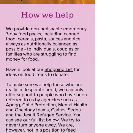
How we help
We provide non-perishable emergency
7-day food packs, including canned
food, cereals, pasta, sauces and rice,
always as nutritionally balanced as
possible - to individuals, couples or
families who are struggling to find
money for food.
Have a look at our
Shopping List
for
ideas on food items to donate.
To make sure we help those who are
really in desperate need, we can only
offer support to people who have been
referred to us by agencies such as
Apogg, Child Protection, Mental Health
and Oncology teams, Caritas, Sedqa
and the Jesuit Refugee Service. You
can see our full list
below
. We try to
never turn anyone away. We are,
however, not in a position to feed