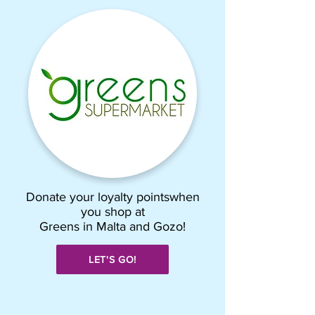
Donate your loyalty pointswhen
you shop at
Greens in Malta and Gozo!
LET'S GO!