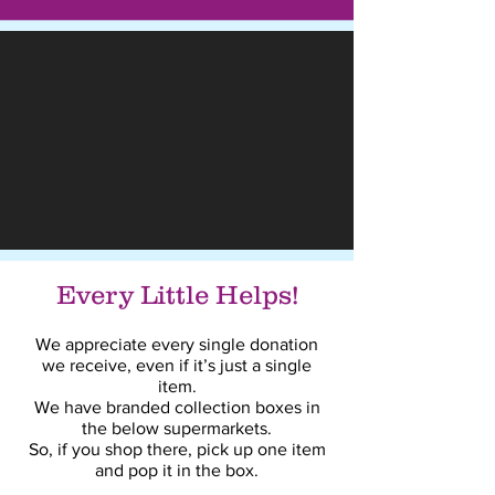
Every Little Helps!
We appreciate every single donation
we receive, even if it’s just a single
item.
We have branded collection boxes in
the below supermarkets.
So, if you shop there, pick up one item
and pop it in the box.