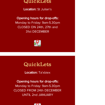
QuickLets
Location:
St Julian's
Opening hours for drop-offs:
Monday to Friday: 9am-5.30pm
CLOSED ON 24th, 27th and
31st DECEMBER
QuickLets
Location:
Ta'xbiex
Opening hours for drop-offs:
Monday to Friday: 9am-5.30pm
CLOSED FROM 24th DECEMBER
UNTIL 2nd JANUARY