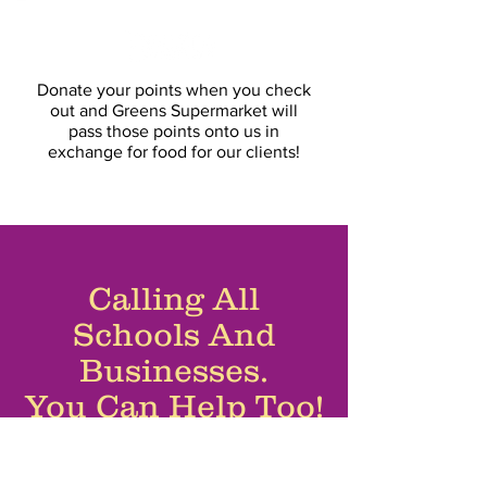
Donate your points at
Donate your points when you check
out and Greens Supermarket will
pass those points onto us in
exchange for food for our clients!
Calling All
Schools And
Businesses.
You Can Help Too!
If you’re interested in organising a
physical collection, please do let us