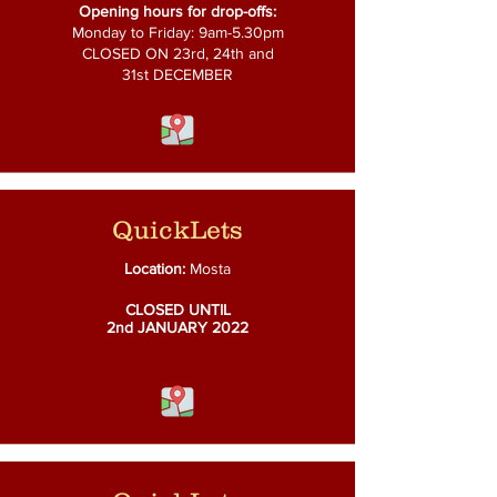
Opening hours for drop-offs:
Monday to Friday: 9am-5.30pm
CLOSED ON 23rd, 24th and
31st DECEMBER
QuickLets
Location:
Mosta
CLOSED UNTIL
2nd
JANUARY 2022