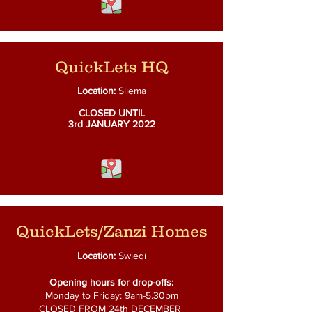
QuickLets HQ
Location:
Sliema
CLOSED UNTIL
3rd
JANUARY 2022
QuickLets/Zanzi Homes
Location:
Swieqi
Opening hours for drop-offs:
Monday to Friday: 9am-5.30pm
CLOSED FROM 24th DECEMBER