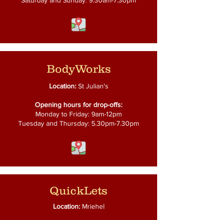
Saturday and Sunday: 9.30am-7.30pm
BodyWorks
Location:
St Julian's
Opening hours for drop-offs:
Monday to Friday: 9am-12pm
Tuesday and Thursday: 5.30pm-7.30pm
QuickLets
Location:
Mriehel