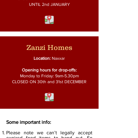
UNTIL 2nd JANUARY
Zanzi Homes
Location:
Naxxar
Opening hours for drop-offs:
Monday to Friday: 9am-5.30pm
CLOSED ON 30th and
31st DECEMBER
Some important info:
Please note we can’t legally accept
expired food items to hand out. So