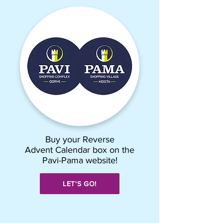
Buy your Reverse
Advent Calendar box on the
Pavi-Pama website!
LET'S GO!