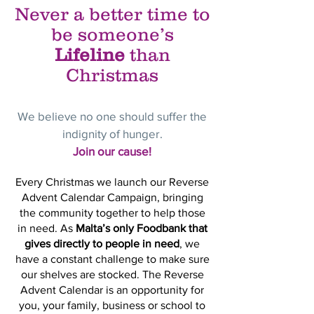
Never a better time to
be someone’s
Lifeline
than
Christmas
We believe no one should suffer the
indignity of hunger.
Join our cause!
Every Christmas we launch our Reverse
Advent Calendar Campaign, bringing
the community together to help those
in need. As
Malta’s only Foodbank that
gives directly to people in need
,
we
have a constant challenge to make sure
our shelves are stocked. The Reverse
Advent Calendar is an opportunity for
you, your family, business or school to