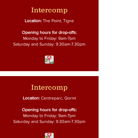
Intercomp
Location:
The Point, Tigne
Opening hours for drop-offs:
Monday to Friday: 9am-7pm
Saturday and Sunday: 9.30am-7.30pm
Intercomp
Location:
Centreparc, Qormi
Opening hours for drop-offs:
Monday to Friday: 9am-7pm
Saturday and Sunday: 9.30am-7.30pm