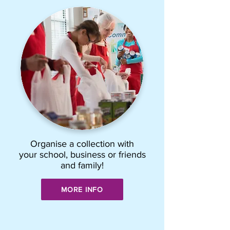
Organise a collection with
your school, business or friends
and family!
MORE INFO