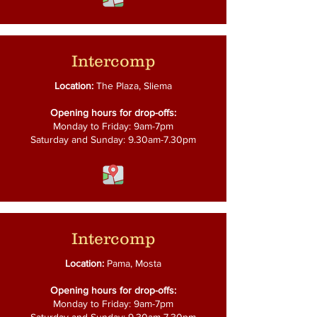
Intercomp
Location:
The Plaza, Sliema
Opening hours for drop-offs:
Monday to Friday: 9am-7pm
Saturday and Sunday: 9.30am-7.30pm
Intercomp
Location:
Pama, Mosta
Opening hours for drop-offs:
Monday to Friday: 9am-7pm