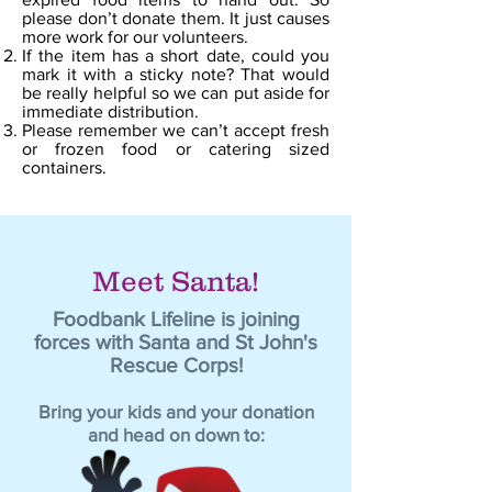
please don’t donate them. It just causes
more work for our volunteers.
If the item has a short date, could you
mark it with a sticky note? That would
be really helpful so we can put aside for
immediate distribution.
Please remember we can’t accept fresh
or frozen food or catering sized
containers.
Meet Santa!
Foodbank Lifeline is joining
forces with Santa and St John's
Rescue Corps!
Bring your kids and your donation
and head on down to: