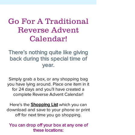
Go For A Traditional
Reverse Advent
Calendar!
There’s nothing quite like giving
back during this special time of
year.
Simply grab a box, or any shopping bag
you have lying around. Place one item in it
for 24 days and you’ll have created a
complete Reverse Advent Calendar!
Here’s the
Shopping List
which you can
download and save to your phone or print
off for next time you go shopping.
You can drop off your box at any one of
these locations: