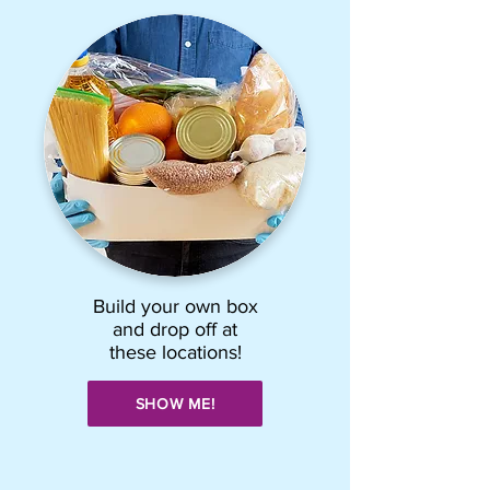
Build your own box
and drop off at
these locations!
SHOW ME!