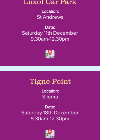
Luxol Car Park
Location:
St Andrews
Date:
Saturday 11th December
9.30am-12.30pm
Tigne Point
Location:
Sliema
Date:
Saturday 18th December
9.30am-12.30pm