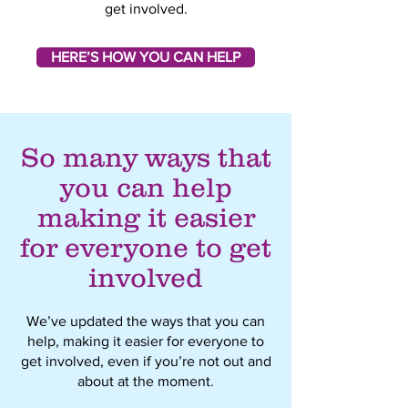
get involved.
HERE’S HOW YOU CAN HELP
So many ways that
you can help
making it easier
for everyone to get
involved
We’ve updated the ways that you can
help, making it easier for everyone to
get involved, even if you’re not out and
about at the moment.