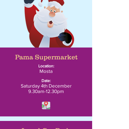
Pama Supermarket
Location:
Mosta
Date:
Saturday 4th December
9.30am-12.30pm