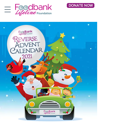
DONATE NOW