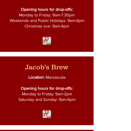
Opening hours for drop-offs:
Monday to Friday: 9am-7.30pm
Weekends and Public Holidays: 9am-6pm
Christmas eve: 9am-4pm
Jacob's Brew
Location:
Marsascala
Opening hours for drop-offs:
Monday to Friday: 9am-2pm
Saturday and Sunday: 9am-6pm