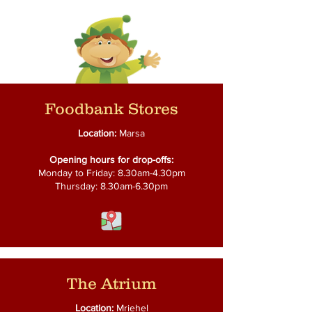
Foodbank Stores
Location:
Marsa
Opening hours for drop-offs:
Monday to Friday: 8.30am-4.30pm
Thursday: 8.30am-6.30pm
The Atrium
Location:
Mriehel