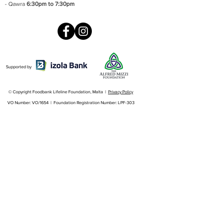
- Qawra
6:30pm to 7:30pm
Supported by
© Copyright Foodbank Lifeline Foundation, Malta |
Privacy Policy
VO Number: VO/1654 | Foundation Registration Number: LPF-303