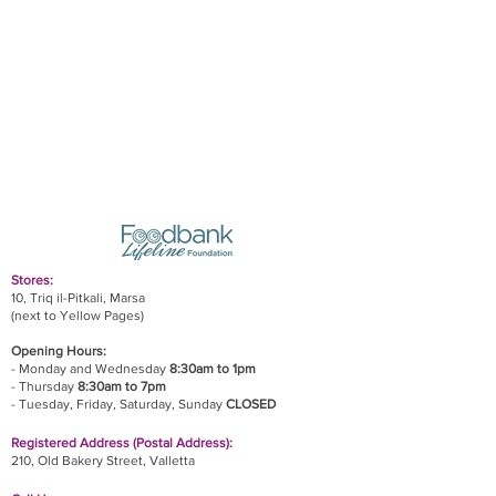
Stores:
10, Triq il-Pitkali, Marsa
(next to Yellow Pages)
Opening Hours:
- Monday and Wednesday
8:30am to 1pm
- Thursday
8:30am to 7pm
- Tuesday, Friday,
Saturday, Sunday
CLOSED
Registered Address (Postal Address):
210, Old Bakery Street, Valletta