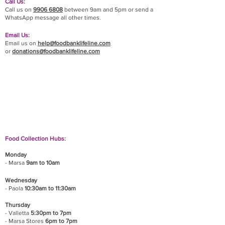
Call Us:
Call us on
9906 6808
between 9am and 5pm or send a
WhatsApp message all other times.
Email Us:
Email us on
help@foodbanklifeline.com
or
donations@foodbanklifeline.com
If you wish to drop off a donation, give us a call
on
9906 6808
and we will guide you on where
and when to bring it.
Food Collection Hubs:
Monday
- Marsa
9am to 10am
Wednesday
- Paola
10:30am to 11:30am
Thursday
- Valletta
5:30pm to 7pm
- Marsa Stores
6pm to 7pm