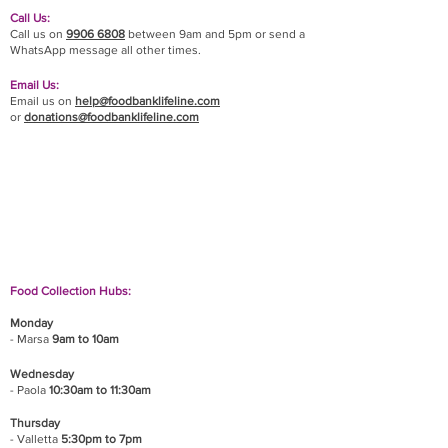
Call Us:
Call us on
9906 6808
between 9am and 5pm or send a
WhatsApp message all other times.
Email Us:
Email us on
help@foodbanklifeline.com
or
donations@foodbanklifeline.com
If you wish to drop off a donation, give us a call
on
9906 6808
and we will guide you on where
and when to bring it.
Food Collection Hubs:
Monday
- Marsa
9am to 10am
Wednesday
- Paola
10:30am to 11:30am
Thursday
- Valletta
5:30pm to 7pm