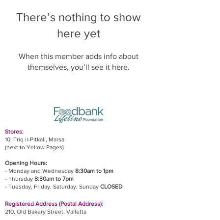
There’s nothing to show
here yet
When this member adds info about
themselves, you’ll see it here.
Stores:
10, Triq il-Pitkali, Marsa
(next to Yellow Pages)
Opening Hours:
- Monday and Wednesday
8:30am to 1pm
- Thursday
8:30am to 7pm
- Tuesday, Friday,
Saturday, Sunday
CLOSED
Registered Address (Postal Address):
210, Old Bakery Street, Valletta