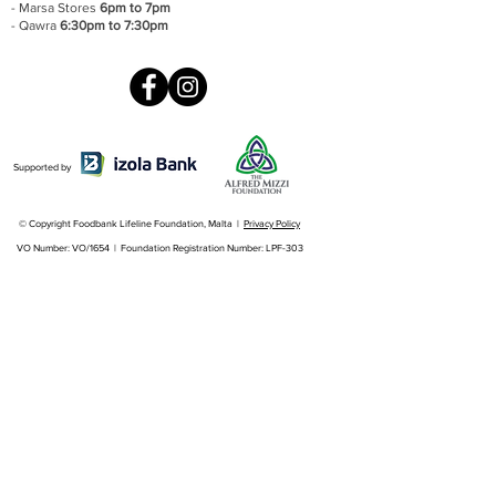
- Marsa Stores
6pm to 7pm
- Qawra
6:30pm to 7:30pm
Supported by
© Copyright Foodbank Lifeline Foundation, Malta |
Privacy Policy
VO Number: VO/1654 | Foundation Registration Number: LPF-303