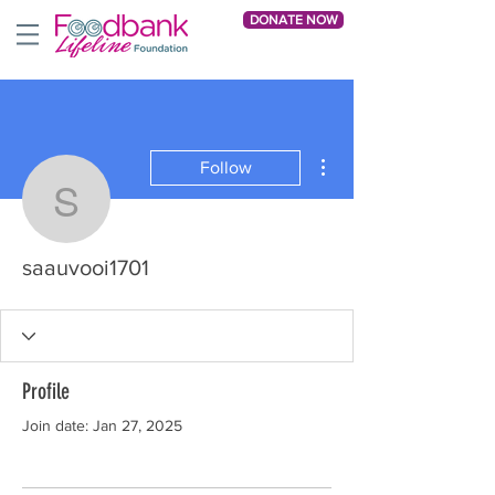
DONATE NOW
More actions
Follow
saauvooi1701
saauvooi1701
Profile
Join date: Jan 27, 2025