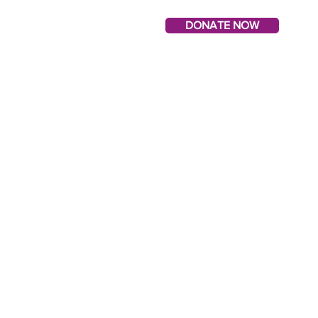
DONATE NOW