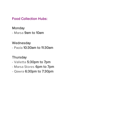
Food Collection Hubs:
Monday
- Marsa
9am to 10am
Wednesday
- Paola
10:30am to 11:30am
Thursday
- Valletta
5:30pm to 7pm
- Marsa Stores
6pm to 7pm
- Qawra
6:30pm to 7:30pm