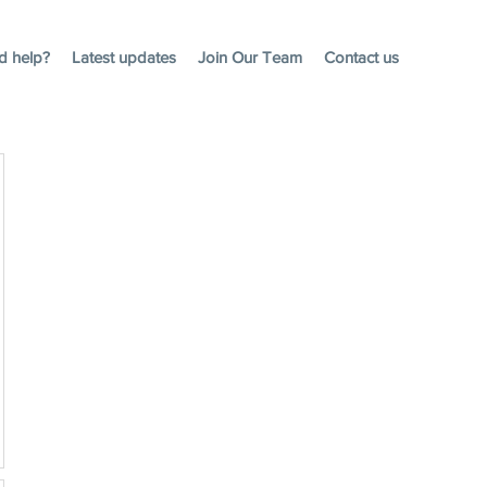
d help?
Latest updates
Join Our Team
Contact us