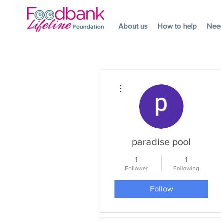
About us
How to help
Nee
More actions
paradise pool
1
1
Follower
Following
Follow