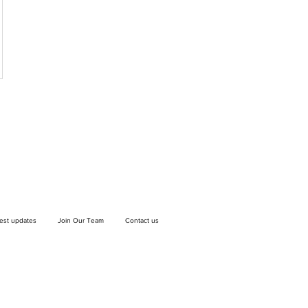
test updates
Join Our Team
Contact us
If you wish to drop off a donation, give us
a call on
9906 6808
and we will guide
you on where and when to bring it.