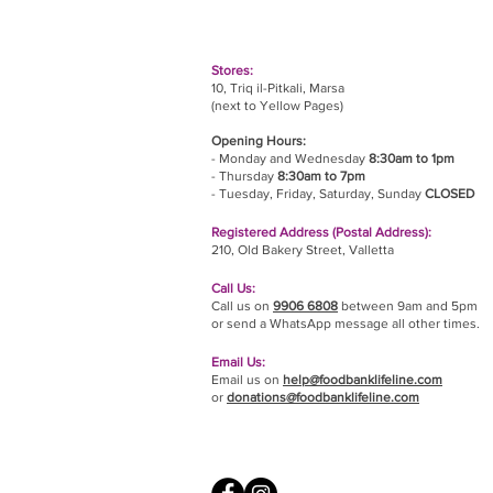
Stores:
10, Triq il-Pitkali, Marsa
(next to Yellow Pages)
Opening Hours:
- Monday and Wednesday
8:30am to 1pm
- Thursday
8:30am to 7pm
- Tuesday, Friday,
Saturday, Sunday
CLOSED
Registered Address (Postal Address):
210, Old Bakery Street, Valletta
Call Us:
Call us on
9906 6808
between 9am and 5pm
or send a WhatsApp message all other times.
Email Us:
Email us on
help@foodbanklifeline.com
or
donations@foodbanklifeline.com