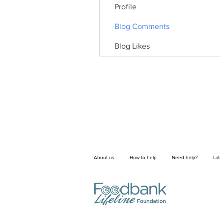
Profile
Blog Comments
Blog Likes
About us
How to help
Need help?
La