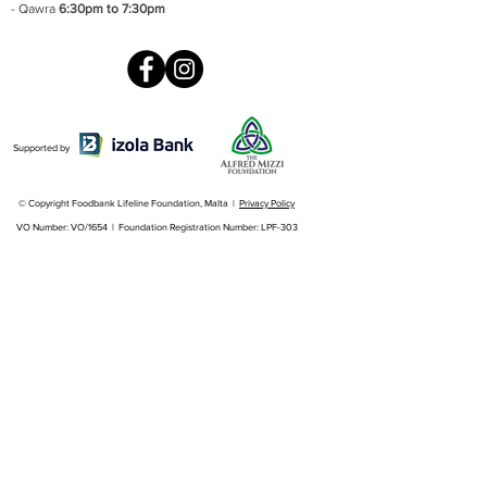
- Qawra
6:30pm to 7:30pm
Supported by
© Copyright Foodbank Lifeline Foundation, Malta |
Privacy Policy
VO Number: VO/1654 | Foundation Registration Number: LPF-303