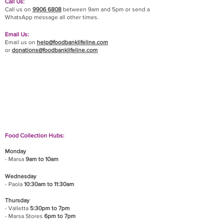
Call Us:
Call us on
9906 6808
between 9am and 5pm or send a
WhatsApp message all other times.
Email Us:
Email us on
help@foodbanklifeline.com
or
donations@foodbanklifeline.com
If you wish to drop off a donation, give us a call
on
9906 6808
and we will guide you on where
and when to bring it.
Food Collection Hubs:
Monday
- Marsa
9am to 10am
Wednesday
- Paola
10:30am to 11:30am
Thursday
- Valletta
5:30pm to 7pm
- Marsa Stores
6pm to 7pm