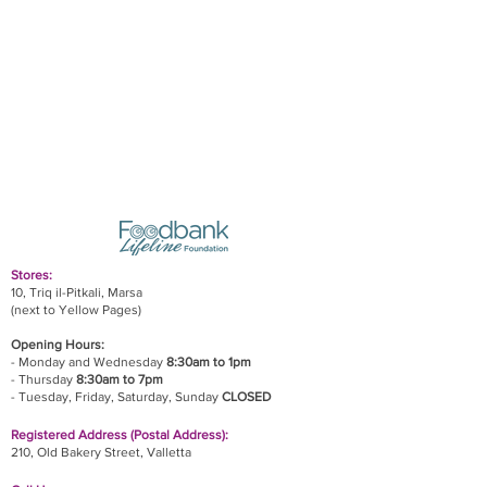
Stores:
10, Triq il-Pitkali, Marsa
(next to Yellow Pages)
Opening Hours:
- Monday and Wednesday
8:30am to 1pm
- Thursday
8:30am to 7pm
- Tuesday, Friday,
Saturday, Sunday
CLOSED
Registered Address (Postal Address):
210, Old Bakery Street, Valletta