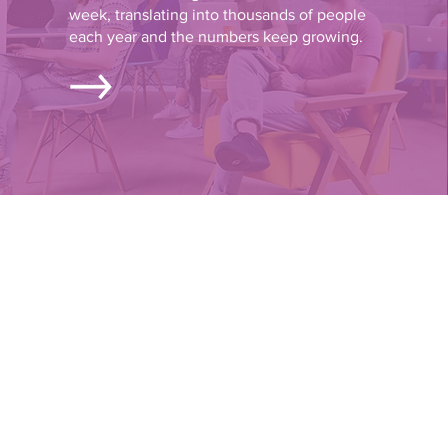
week, translating into thousands of people
each year and the numbers keep growing.