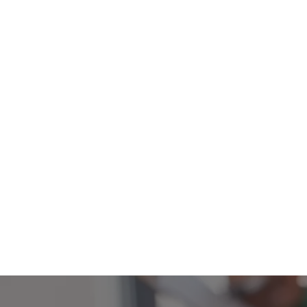
40+
We have a team of over 40
volunteers all helping to collec
organise and distribute food pa