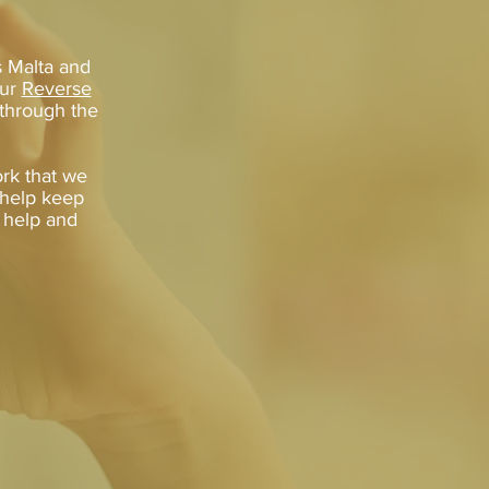
s Malta and
our
Reverse
 through the
rk that we
n help keep
f help and