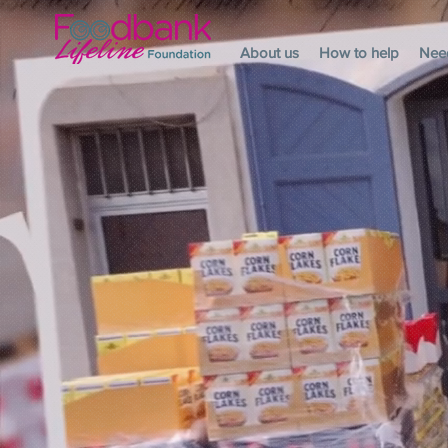
About us
How to help
Nee