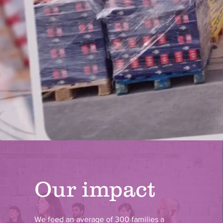
Our impact
We feed an average of 300 families a