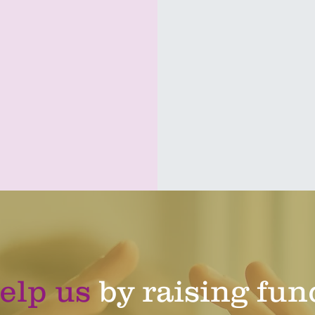
download here
elp us
by raising fun