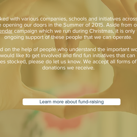
ed with various companies, schools and initiatives acros
 opening our doors in the Summer of 2015. Aside from 
endar
campaign which we run during Christmas, it is only
ongoing support of these people that we can operate.
 on the help of people who understand the important wo
 would like to get involved and find fun initiatives that ca
es stocked, please do let us know. We accept all forms o
donations we receive.
Learn more about fund-raising