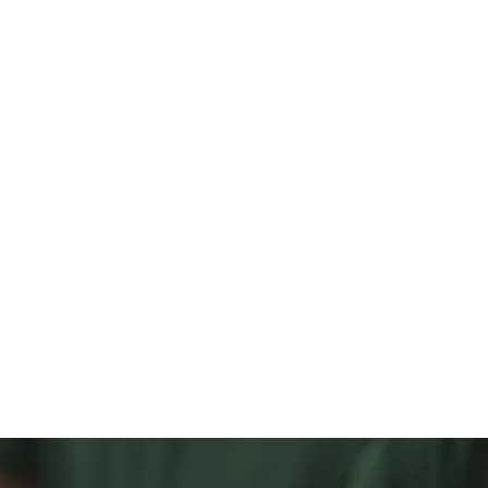
1
4,500
2