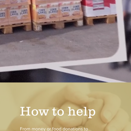
How to help
From money or food donations to