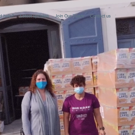
d help?
Latest updates
Join Our Team
Contact us