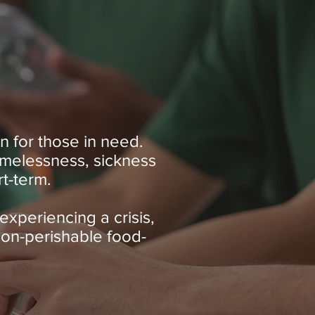
n for those in need.
homelessness, sickness
rt-term.
experiencing a crisis,
non-perishable food-