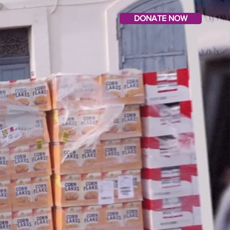
DONATE NOW