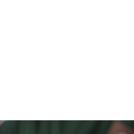
€342,000
342,000
t,
cks.