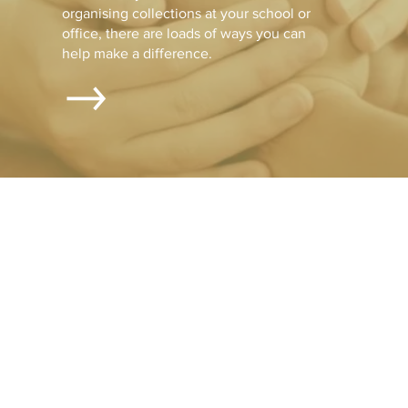
organising collections at your school or
office, there are loads of ways you can
help make a difference.