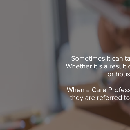
Sometimes it can ta
Whether it’s a result
or hous
When a Care Professi
they are referred t