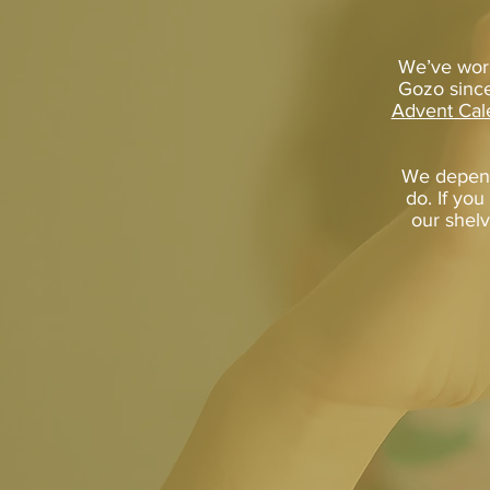
We’ve work
Gozo since
Advent Cal
We depend
do. If you
our shelv