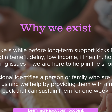
Why we exist
ke a while before long-term support kicks i
 of a benefit delay, low income, ill health, 
ing issues – we are here to help in the sho
onal identifies a person or family who are 
o us and we help by providing them with a 
pack that can sustain them for one week.
Learn more about our Foodbank