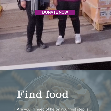
DONATE NOW
Find food
Are you in need of help? Your first step is