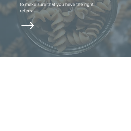
to make sure that you have the right
referral.