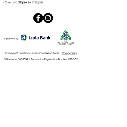
- Qawra
6:30pm to 7:30pm
Supported by
© Copyright Foodbank Lifeline Foundation, Malta |
Privacy Policy
VO Number: VO/1654 | Foundation Registration Number: LPF-303