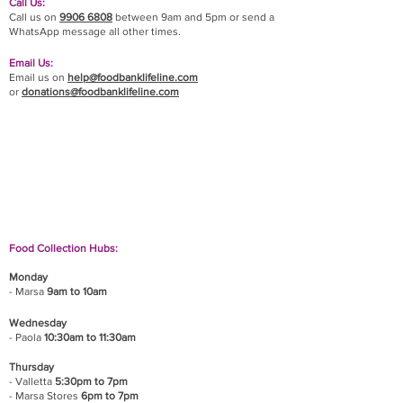
Call Us:
Call us on
9906 6808
between 9am and 5pm or send a
WhatsApp message all other times.
Email Us:
Email us on
help@foodbanklifeline.com
or
donations@foodbanklifeline.com
If you wish to drop off a donation, give us a call
on
9906 6808
and we will guide you on where
and when to bring it.
Food Collection Hubs:
Monday
- Marsa
9am to 10am
Wednesday
- Paola
10:30am to 11:30am
Thursday
- Valletta
5:30pm to 7pm
- Marsa Stores
6pm to 7pm