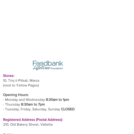
Stores:
10, Triq il-Pitkali, Marsa
(next to Yellow Pages)
Opening Hours:
- Monday and Wednesday
8:30am to 1pm
- Thursday
8:30am to 7pm
- Tuesday, Friday,
Saturday, Sunday
CLOSED
Registered Address (Postal Address):
210, Old Bakery Street, Valletta