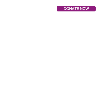
DONATE NOW