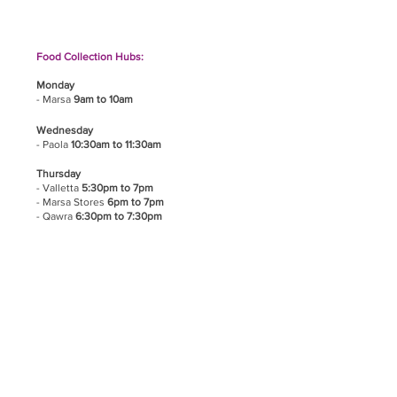
Food Collection Hubs:
Monday
- Marsa
9am to 10am
Wednesday
- Paola
10:30am to 11:30am
Thursday
- Valletta
5:30pm to 7pm
- Marsa Stores
6pm to 7pm
- Qawra
6:30pm to 7:30pm