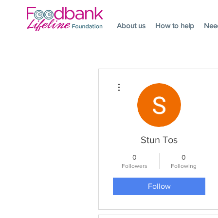
About us
How to help
Nee
More actions
Stun Tos
0
0
Followers
Following
Follow