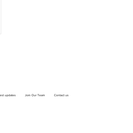
test updates
Join Our Team
Contact us
If you wish to drop off a donation, give us
a call on
9906 6808
and we will guide
you on where and when to bring it.