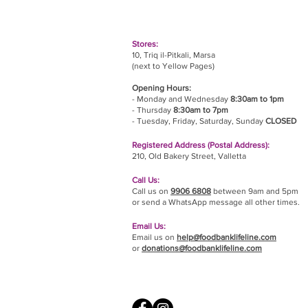
Stores:
10, Triq il-Pitkali, Marsa
(next to Yellow Pages)
Opening Hours:
- Monday and Wednesday
8:30am to 1pm
- Thursday
8:30am to 7pm
- Tuesday, Friday,
Saturday, Sunday
CLOSED
Registered Address (Postal Address):
210, Old Bakery Street, Valletta
Call Us:
Call us on
9906 6808
between 9am and 5pm
or send a WhatsApp message all other times.
Email Us:
Email us on
help@foodbanklifeline.com
or
donations@foodbanklifeline.com