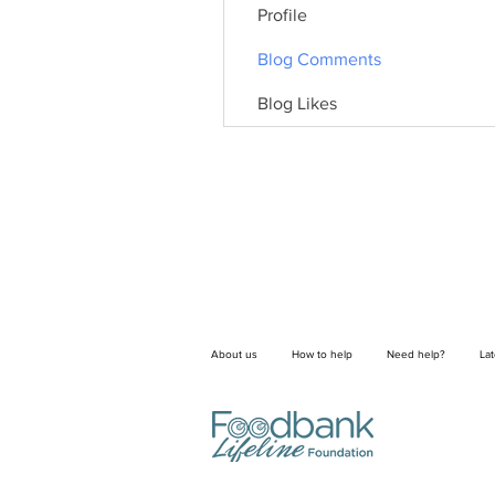
Profile
Blog Comments
Blog Likes
About us
How to help
Need help?
La