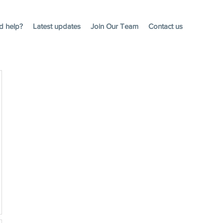
d help?
Latest updates
Join Our Team
Contact us