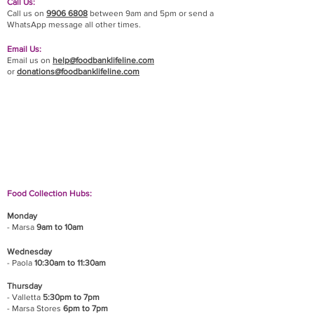
Call Us:
Call us on
9906 6808
between 9am and 5pm or send a
WhatsApp message all other times.
Email Us:
Email us on
help@foodbanklifeline.com
or
donations@foodbanklifeline.com
If you wish to drop off a donation, give us a call
on
9906 6808
and we will guide you on where
and when to bring it.
Food Collection Hubs:
Monday
- Marsa
9am to 10am
Wednesday
- Paola
10:30am to 11:30am
Thursday
- Valletta
5:30pm to 7pm
- Marsa Stores
6pm to 7pm