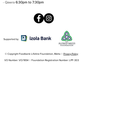
- Qawra
6:30pm to 7:30pm
Supported by
© Copyright Foodbank Lifeline Foundation, Malta |
Privacy Policy
VO Number: VO/1654 | Foundation Registration Number: LPF-303