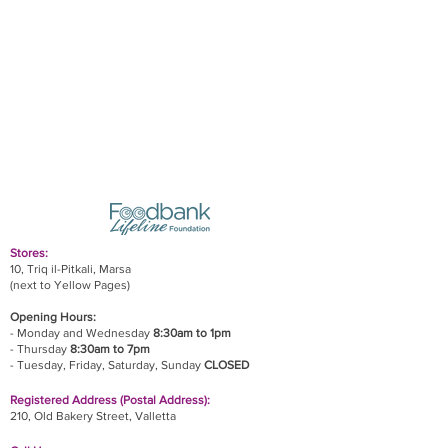
Stores:
10, Triq il-Pitkali, Marsa
(next to Yellow Pages)
Opening Hours:
- Monday and Wednesday
8:30am to 1pm
- Thursday
8:30am to 7pm
- Tuesday, Friday,
Saturday, Sunday
CLOSED
Registered Address (Postal Address):
210, Old Bakery Street, Valletta