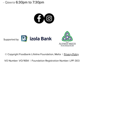
- Qawra
6:30pm to 7:30pm
Supported by
© Copyright Foodbank Lifeline Foundation, Malta |
Privacy Policy
VO Number: VO/1654 | Foundation Registration Number: LPF-303