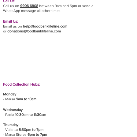
Call Us:
Call us on
9906 6808
between 9am and 5pm or send a
WhatsApp message all other times.
Email Us:
Email us on
help@foodbanklifeline.com
or
donations@foodbanklifeline.com
If you wish to drop off a donation, give us a call
on
9906 6808
and we will guide you on where
and when to bring it.
Food Collection Hubs:
Monday
- Marsa
9am to 10am
Wednesday
- Paola
10:30am to 11:30am
Thursday
- Valletta
5:30pm to 7pm
- Marsa Stores
6pm to 7pm