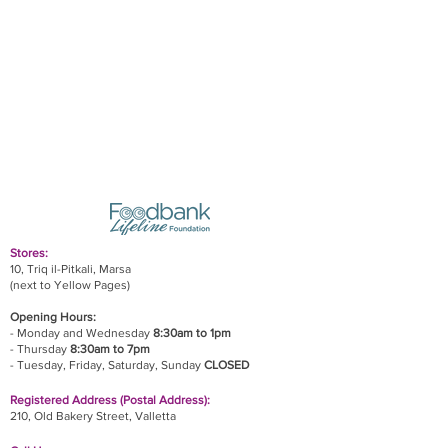
Stores:
10, Triq il-Pitkali, Marsa
(next to Yellow Pages)
Opening Hours:
- Monday and Wednesday
8:30am to 1pm
- Thursday
8:30am to 7pm
- Tuesday, Friday,
Saturday, Sunday
CLOSED
Registered Address (Postal Address):
210, Old Bakery Street, Valletta