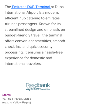
The
 Emirates DXB Terminal 
at Dubai 
International Airport is a modern, 
efficient hub catering to emirates 
Airlines passengers. Known for its 
streamlined design and emphasis on 
budget-friendly travel, the terminal 
offers convenient amenities, smooth 
check-ins, and quick security 
processing. It ensures a hassle-free 
experience for domestic and 
international travelers.
Stores:
10, Triq il-Pitkali, Marsa
(next to Yellow Pages)