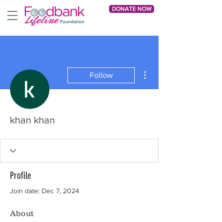
DONATE NOW
More actions
Follow
khan khan
Profile
Join date: Dec 7, 2024
About