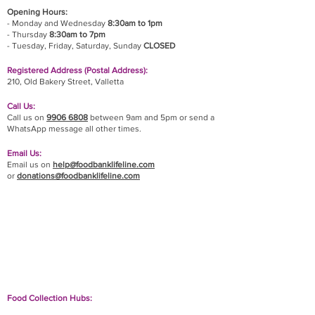
Opening Hours:
- Monday and Wednesday
8:30am to 1pm
- Thursday
8:30am to 7pm
- Tuesday, Friday,
Saturday, Sunday
CLOSED
Registered Address (Postal Address):
210, Old Bakery Street, Valletta
Call Us:
Call us on
9906 6808
between 9am and 5pm or send a
WhatsApp message all other times.
Email Us:
Email us on
help@foodbanklifeline.com
or
donations@foodbanklifeline.com
If you wish to drop off a donation, give us a call
on
9906 6808
and we will guide you on where
and when to bring it.
Food Collection Hubs: