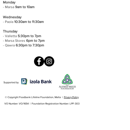
Monday
- Marsa
9am to 10am
Wednesday
- Paola
10:30am to 11:30am
Thursday
- Valletta
5:30pm to 7pm
- Marsa Stores
6pm to 7pm
- Qawra
6:30pm to 7:30pm
Supported by
© Copyright Foodbank Lifeline Foundation, Malta |
Privacy Policy
VO Number: VO/1654 | Foundation Registration Number: LPF-303