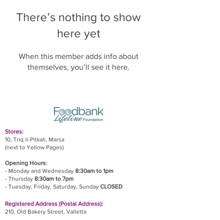
There’s nothing to show
here yet
When this member adds info about
themselves, you’ll see it here.
Stores:
10, Triq il-Pitkali, Marsa
(next to Yellow Pages)
Opening Hours:
- Monday and Wednesday
8:30am to 1pm
- Thursday
8:30am to 7pm
- Tuesday, Friday,
Saturday, Sunday
CLOSED
Registered Address (Postal Address):
210, Old Bakery Street, Valletta