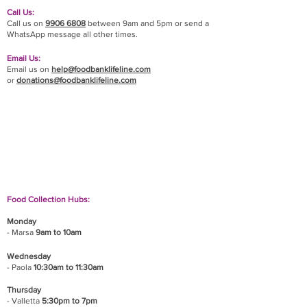
Call Us:
Call us on
9906 6808
between 9am and 5pm or send a
WhatsApp message all other times.
Email Us:
Email us on
help@foodbanklifeline.com
or
donations@foodbanklifeline.com
If you wish to drop off a donation, give us a call
on
9906 6808
and we will guide you on where
and when to bring it.
Food Collection Hubs:
Monday
- Marsa
9am to 10am
Wednesday
- Paola
10:30am to 11:30am
Thursday
- Valletta
5:30pm to 7pm