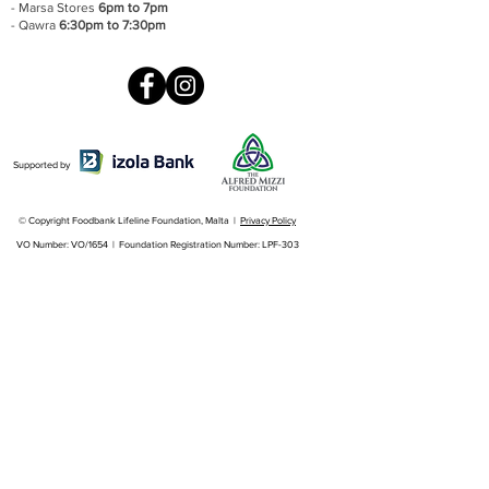
- Marsa Stores
6pm to 7pm
- Qawra
6:30pm to 7:30pm
Supported by
© Copyright Foodbank Lifeline Foundation, Malta |
Privacy Policy
VO Number: VO/1654 | Foundation Registration Number: LPF-303