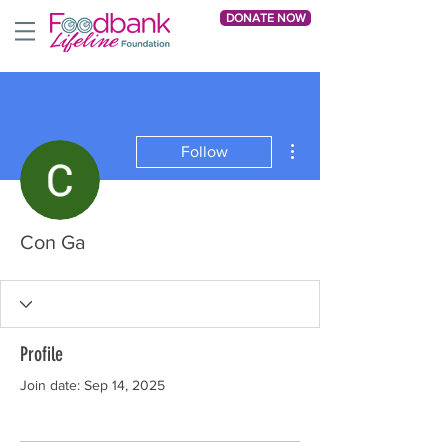
DONATE NOW
More actions
Follow
Con Ga
Profile
Join date: Sep 14, 2025