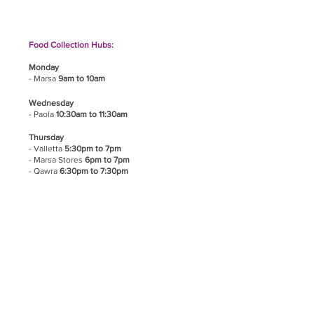
Food Collection Hubs:
Monday
- Marsa
9am to 10am
Wednesday
- Paola
10:30am to 11:30am
Thursday
- Valletta
5:30pm to 7pm
- Marsa Stores
6pm to 7pm
- Qawra
6:30pm to 7:30pm