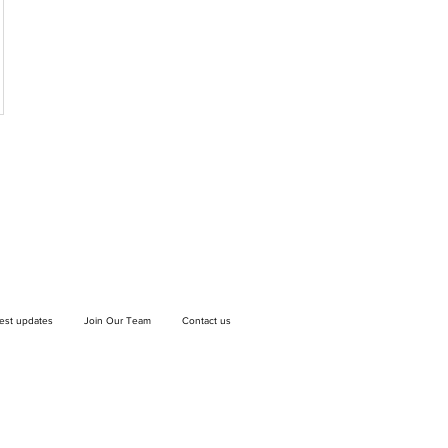
test updates
Join Our Team
Contact us
If you wish to drop off a donation, give us
a call on
9906 6808
and we will guide
you on where and when to bring it.