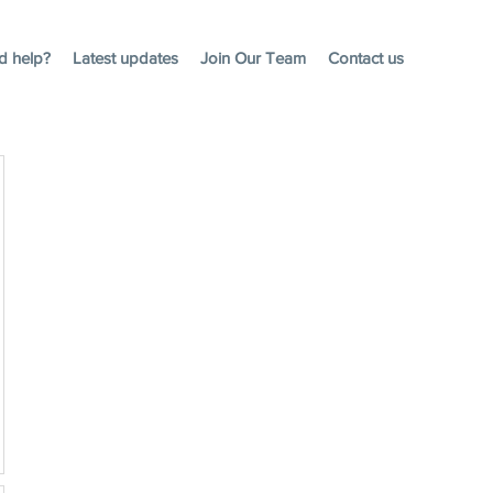
d help?
Latest updates
Join Our Team
Contact us