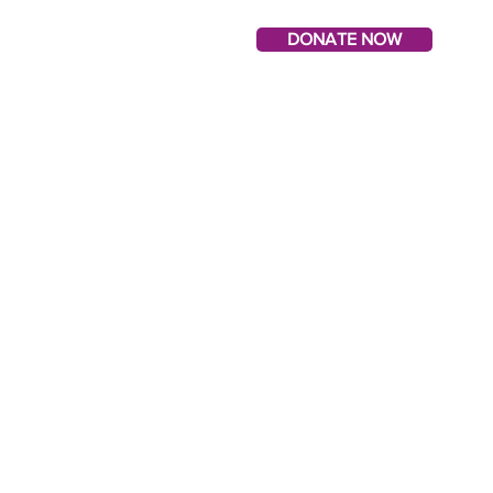
DONATE NOW