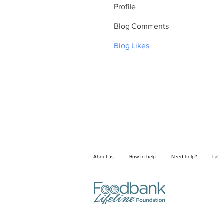
Profile
Blog Comments
Blog Likes
About us
How to help
Need help?
La