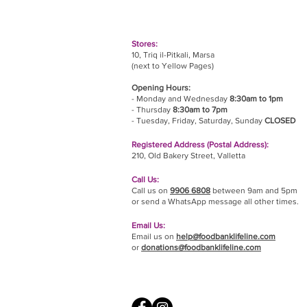
Stores:
10, Triq il-Pitkali, Marsa
(next to Yellow Pages)
Opening Hours:
- Monday and Wednesday
8:30am to 1pm
- Thursday
8:30am to 7pm
- Tuesday, Friday,
Saturday, Sunday
CLOSED
Registered Address (Postal Address):
210, Old Bakery Street, Valletta
Call Us:
Call us on
9906 6808
between 9am and 5pm
or send a WhatsApp message all other times.
Email Us:
Email us on
help@foodbanklifeline.com
or
donations@foodbanklifeline.com