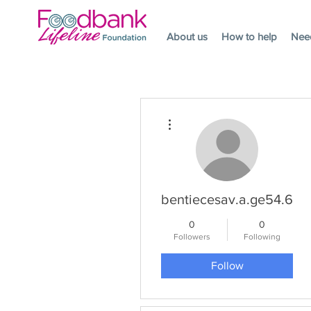
About us
How to help
Nee
More actions
bentiecesav.a.ge54.62
0
0
Followers
Following
Follow