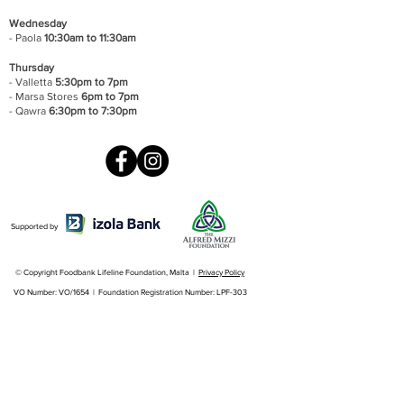
Wednesday
- Paola
10:30am to 11:30am
Thursday
- Valletta
5:30pm to 7pm
- Marsa Stores
6pm to 7pm
- Qawra
6:30pm to 7:30pm
Supported by
© Copyright Foodbank Lifeline Foundation, Malta |
Privacy Policy
VO Number: VO/1654 | Foundation Registration Number: LPF-303