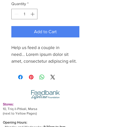
Quantity
*
Add to Cart
Help us feed a couple in 
need... Lorem ipsum dolor sit 
amet, consectetur adipiscing elit.
Stores:
10, Triq il-Pitkali, Marsa
(next to Yellow Pages)
Opening Hours: