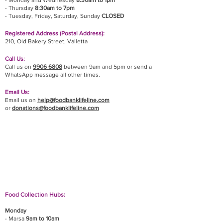
- Monday and Wednesday
8:30am to 1pm
- Thursday
8:30am to 7pm
- Tuesday, Friday,
Saturday, Sunday
CLOSED
Registered Address (Postal Address):
210, Old Bakery Street, Valletta
Call Us:
Call us on
9906 6808
between 9am and 5pm or send a
WhatsApp message all other times.
Email Us:
Email us on
help@foodbanklifeline.com
or
donations@foodbanklifeline.com
If you wish to drop off a donation, give us a call
on
9906 6808
and we will guide you on where
and when to bring it.
Food Collection Hubs:
Monday
- Marsa
9am to 10am