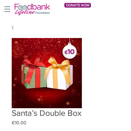
DONATE NOW
Santa’s Double Box
Price
€10.00