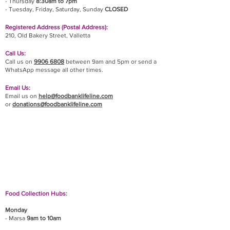
- Thursday
8:30am to 7pm
- Tuesday, Friday,
Saturday, Sunday
CLOSED
Registered Address (Postal Address):
210, Old Bakery Street, Valletta
Call Us:
Call us on
9906 6808
between 9am and 5pm or send a
WhatsApp message all other times.
Email Us:
Email us on
help@foodbanklifeline.com
or
donations@foodbanklifeline.com
If you wish to drop off a donation, give us a call
on
9906 6808
and we will guide you on where
and when to bring it.
Food Collection Hubs:
Monday
- Marsa
9am to 10am