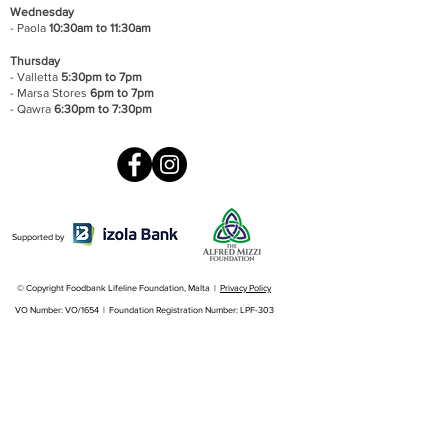
Wednesday
- Paola
10:30am to 11:30am
Thursday
- Valletta
5:30pm to 7pm
- Marsa Stores
6pm to 7pm
- Qawra
6:30pm to 7:30pm
Supported by
© Copyright Foodbank Lifeline Foundation, Malta |
Privacy Policy
VO Number: VO/1654 | Foundation Registration Number: LPF-303