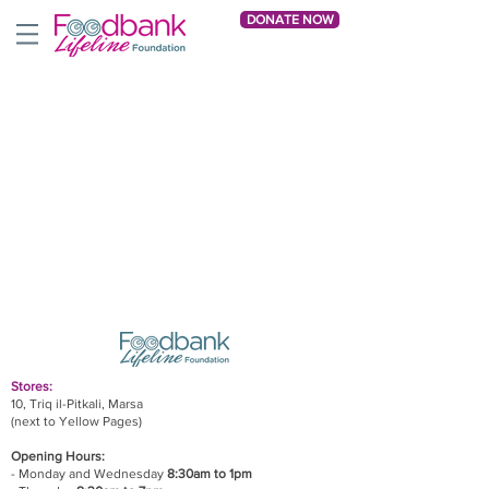
DONATE NOW
Stores:
10, Triq il-Pitkali, Marsa
(next to Yellow Pages)
Opening Hours:
- Monday and Wednesday
8:30am to 1pm