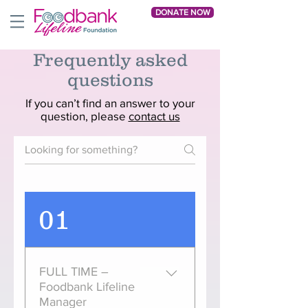
DONATE NOW
Frequently asked
questions
If you can’t find an answer to your
question, please
contact us
01
FULL TIME –
Foodbank Lifeline
Manager