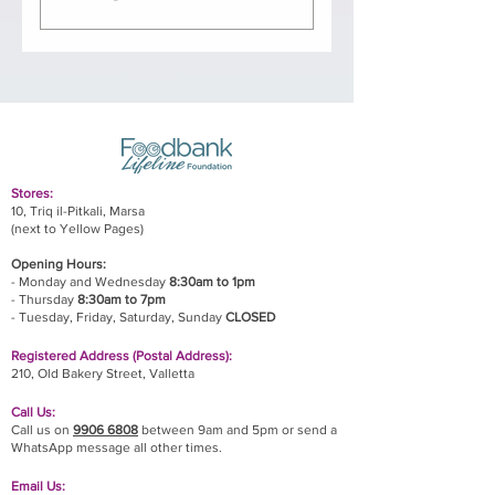
Based on an indefinite
contract at 40 hours per
week. Reporting directly to
our Board of Directors, the
Manager will be responsible
for the day-to-day running of
Stores:
the foodbank, including
10, Triq il-Pitkali, Marsa
(next to Yellow Pages)
warehouse and distribution
activities. The Manager is
Opening Hours:
- Monday and Wednesday
8:30am to 1pm
also responsible for building
- Thursday
8:30am to 7pm
our network of partner NGOs,
- Tuesday, Friday,
Saturday, Sunday
CLOSED
establishing strong
Registered Address (Postal Address):
relationships with regular
210, Old Bakery Street, Valletta
sponsors, and raising our
Call Us:
profile in a positive manner
Call us on
9906 6808
between 9am and 5pm or send a
through the way in which
WhatsApp message all other times.
he/she represents Foodbank
Email Us: