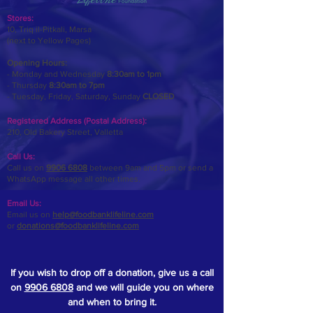
Stores:
10, Triq il-Pitkali, Marsa
(next to Yellow Pages)
Opening Hours:
- Monday and Wednesday
8:30am to 1pm
- Thursday
8:30am to 7pm
- Tuesday, Friday,
Saturday, Sunday
CLOSED
Registered Address (Postal Address):
210, Old Bakery Street, Valletta
Call Us:
Call us on
9906 6808
between 9am and 5pm or send a
WhatsApp message all other times.
Email Us:
Email us on
help@foodbanklifeline.com
or
donations@foodbanklifeline.com
If you wish to drop off a donation, give us a call
on
9906 6808
and we will guide you on where
and when to bring it.