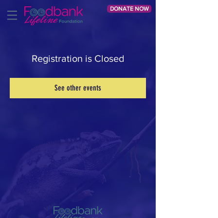
DONATE NOW
Registration is Closed
See other events