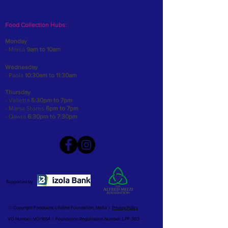
Food Collection Hubs:
Monday
- Marsa
9am to 10am
Wednesday
- Paola
10:30am to 11:30am
Thursday
- Valletta
5:30pm to 7pm
- Marsa Stores
6pm to 7pm
- Qawra
6:30pm to 7:30pm
Supported by
© Copyright Foodbank Lifeline Foundation, Malta |
Privacy Policy
VO Number: VO/1654 | Foundation Registration Number: LPF-303