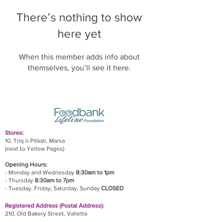
There’s nothing to show
here yet
When this member adds info about
themselves, you’ll see it here.
Stores:
10, Triq il-Pitkali, Marsa
(next to Yellow Pages)
Opening Hours:
- Monday and Wednesday
8:30am to 1pm
- Thursday
8:30am to 7pm
- Tuesday, Friday,
Saturday, Sunday
CLOSED
Registered Address (Postal Address):
210, Old Bakery Street, Valletta