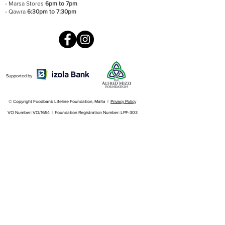
- Marsa Stores
6pm to 7pm
- Qawra
6:30pm to 7:30pm
Supported by
© Copyright Foodbank Lifeline Foundation, Malta |
Privacy Policy
VO Number: VO/1654 | Foundation Registration Number: LPF-303