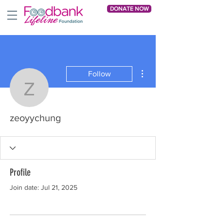
DONATE NOW
More actions
Follow
zeoyychung
zeoyychung
Profile
Join date: Jul 21, 2025