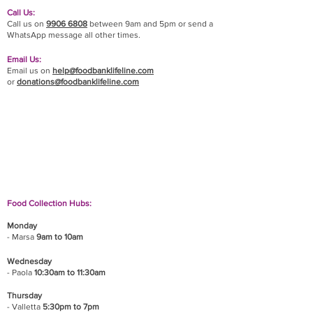
Call Us:
Call us on
9906 6808
between 9am and 5pm or send a
WhatsApp message all other times.
Email Us:
Email us on
help@foodbanklifeline.com
or
donations@foodbanklifeline.com
If you wish to drop off a donation, give us a call
on
9906 6808
and we will guide you on where
and when to bring it.
Food Collection Hubs:
Monday
- Marsa
9am to 10am
Wednesday
- Paola
10:30am to 11:30am
Thursday
- Valletta
5:30pm to 7pm