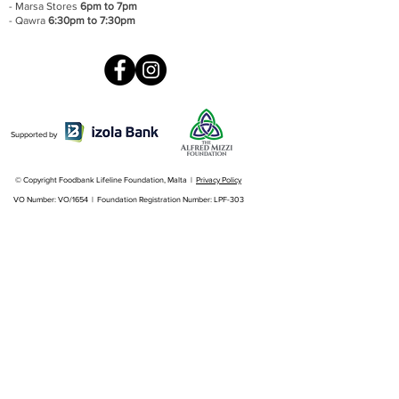
- Marsa Stores
6pm to 7pm
- Qawra
6:30pm to 7:30pm
Supported by
© Copyright Foodbank Lifeline Foundation, Malta |
Privacy Policy
VO Number: VO/1654 | Foundation Registration Number: LPF-303