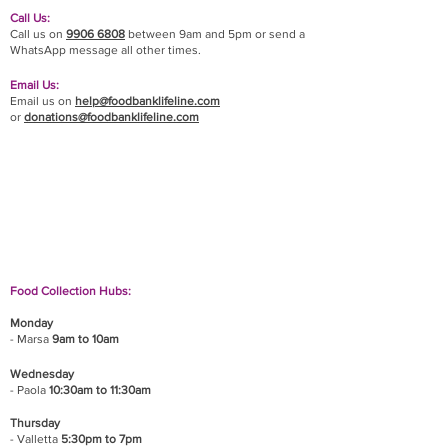
Call Us:
Call us on
9906 6808
between 9am and 5pm or send a
WhatsApp message all other times.
Email Us:
Email us on
help@foodbanklifeline.com
or
donations@foodbanklifeline.com
If you wish to drop off a donation, give us a call
on
9906 6808
and we will guide you on where
and when to bring it.
Food Collection Hubs:
Monday
- Marsa
9am to 10am
Wednesday
- Paola
10:30am to 11:30am
Thursday
- Valletta
5:30pm to 7pm