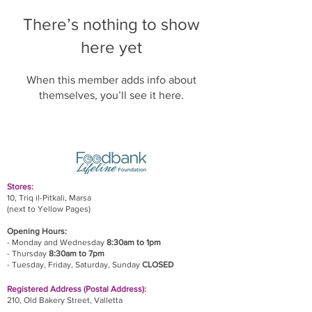
There’s nothing to show
here yet
When this member adds info about
themselves, you’ll see it here.
Stores:
10, Triq il-Pitkali, Marsa
(next to Yellow Pages)
Opening Hours:
- Monday and Wednesday
8:30am to 1pm
- Thursday
8:30am to 7pm
- Tuesday, Friday,
Saturday, Sunday
CLOSED
Registered Address (Postal Address):
210, Old Bakery Street, Valletta