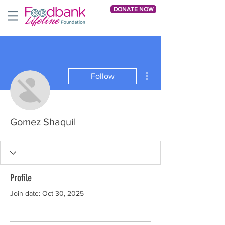
DONATE NOW
More actions
Follow
Gomez Shaquil
Profile
Join date: Oct 30, 2025