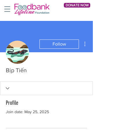
DONATE NOW
More actions
Follow
Bịp Tiến
Profile
Join date: May 25, 2025