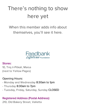
There’s nothing to show
here yet
When this member adds info about
themselves, you’ll see it here.
Stores:
10, Triq il-Pitkali, Marsa
(next to Yellow Pages)
Opening Hours:
- Monday and Wednesday
8:30am to 1pm
- Thursday
8:30am to 7pm
- Tuesday, Friday,
Saturday, Sunday
CLOSED
Registered Address (Postal Address):
210, Old Bakery Street, Valletta