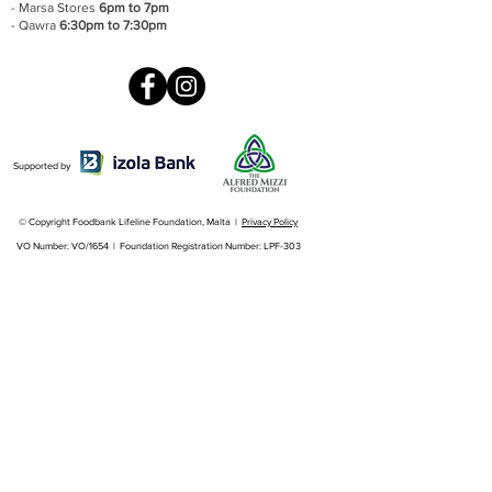
- Marsa Stores
6pm to 7pm
- Qawra
6:30pm to 7:30pm
Supported by
© Copyright Foodbank Lifeline Foundation, Malta |
Privacy Policy
VO Number: VO/1654 | Foundation Registration Number: LPF-303