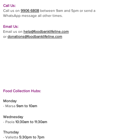
Call Us:
Call us on
9906 6808
between 9am and 5pm or send a
WhatsApp message all other times.
Email Us:
Email us on
help@foodbanklifeline.com
or
donations@foodbanklifeline.com
If you wish to drop off a donation, give us a call
on
9906 6808
and we will guide you on where
and when to bring it.
Food Collection Hubs:
Monday
- Marsa
9am to 10am
Wednesday
- Paola
10:30am to 11:30am
Thursday
- Valletta
5:30pm to 7pm