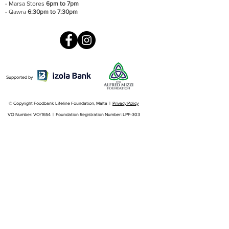
- Marsa Stores
6pm to 7pm
- Qawra
6:30pm to 7:30pm
Supported by
© Copyright Foodbank Lifeline Foundation, Malta |
Privacy Policy
VO Number: VO/1654 | Foundation Registration Number: LPF-303