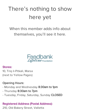
There’s nothing to show
here yet
When this member adds info about
themselves, you’ll see it here.
Stores:
10, Triq il-Pitkali, Marsa
(next to Yellow Pages)
Opening Hours:
- Monday and Wednesday
8:30am to 1pm
- Thursday
8:30am to 7pm
- Tuesday, Friday,
Saturday, Sunday
CLOSED
Registered Address (Postal Address):
210, Old Bakery Street, Valletta