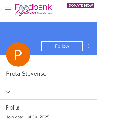
DONATE NOW
More actions
Follow
Preta Stevenson
Profile
Join date: Jul 30, 2025