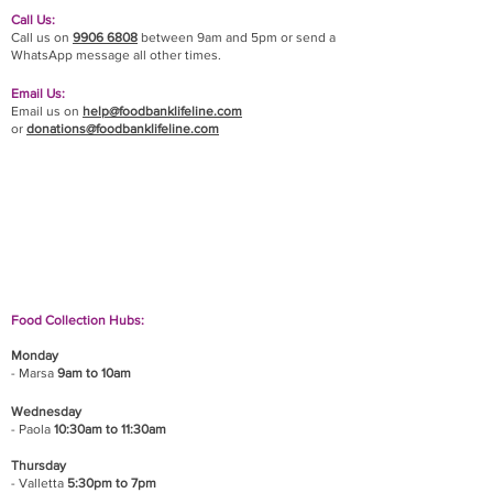
Call Us:
Call us on
9906 6808
between 9am and 5pm or send a
WhatsApp message all other times.
Email Us:
Email us on
help@foodbanklifeline.com
or
donations@foodbanklifeline.com
If you wish to drop off a donation, give us a call
on
9906 6808
and we will guide you on where
and when to bring it.
Food Collection Hubs:
Monday
- Marsa
9am to 10am
Wednesday
- Paola
10:30am to 11:30am
Thursday
- Valletta
5:30pm to 7pm