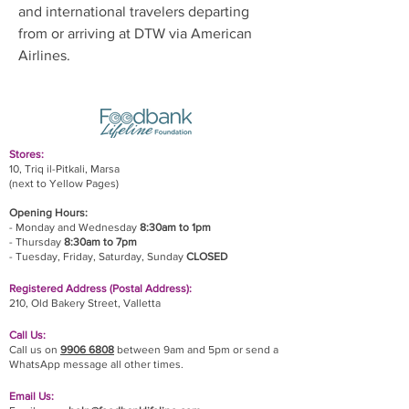
and international travelers departing 
from or arriving at DTW via American 
Airlines.
Stores:
10, Triq il-Pitkali, Marsa
(next to Yellow Pages)
Opening Hours:
- Monday and Wednesday
8:30am to 1pm
- Thursday
8:30am to 7pm
- Tuesday, Friday,
Saturday, Sunday
CLOSED
Registered Address (Postal Address):
210, Old Bakery Street, Valletta
Call Us:
Call us on
9906 6808
between 9am and 5pm or send a
WhatsApp message all other times.
Email Us: