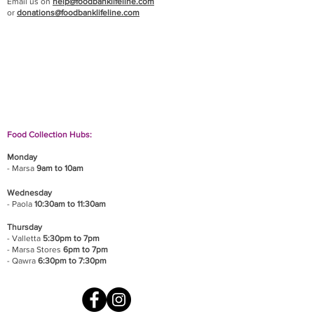
Email us on
help@foodbanklifeline.com
or
donations@foodbanklifeline.com
If you wish to drop off a donation, give us a call
on
9906 6808
and we will guide you on where
and when to bring it.
Food Collection Hubs:
Monday
- Marsa
9am to 10am
Wednesday
- Paola
10:30am to 11:30am
Thursday
- Valletta
5:30pm to 7pm
- Marsa Stores
6pm to 7pm
- Qawra
6:30pm to 7:30pm