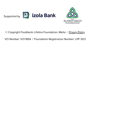
Supported by
© Copyright Foodbank Lifeline Foundation, Malta |
Privacy Policy
VO Number: VO/1654 | Foundation Registration Number: LPF-303