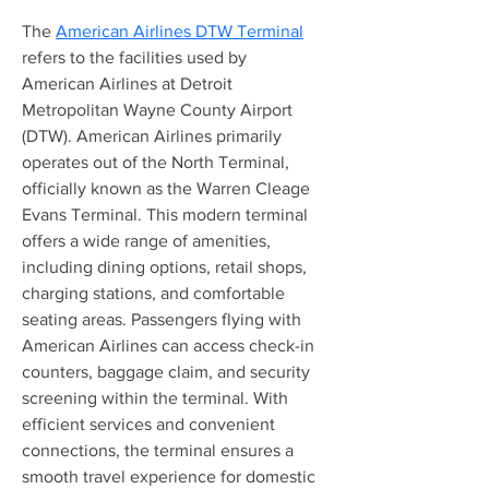
The 
American Airlines DTW Terminal
refers to the facilities used by 
American Airlines at Detroit 
Metropolitan Wayne County Airport 
(DTW). American Airlines primarily 
operates out of the North Terminal, 
officially known as the Warren Cleage 
Evans Terminal. This modern terminal 
offers a wide range of amenities, 
including dining options, retail shops, 
charging stations, and comfortable 
seating areas. Passengers flying with 
American Airlines can access check-in 
counters, baggage claim, and security 
screening within the terminal. With 
efficient services and convenient 
connections, the terminal ensures a 
smooth travel experience for domestic 