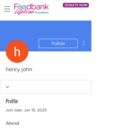
DONATE NOW
More actions
Follow
henry john
Profile
Join date: Jan 15, 2025
About